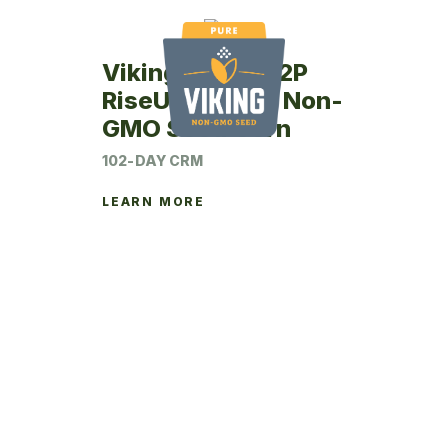
Viking RU46-02P
RiseUp Coated Non-
GMO Seed Corn
102-DAY CRM
LEARN MORE