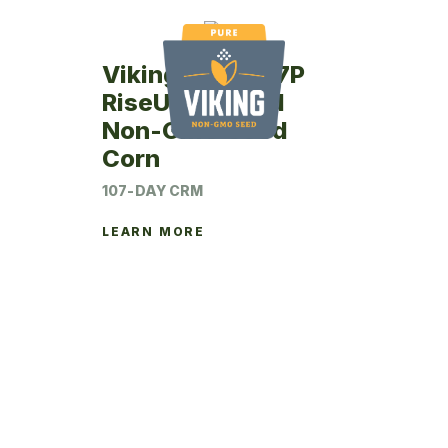
Viking RU75-07P
RiseUp Treated
Non-GMO Seed
Corn
107-DAY CRM
LEARN MORE