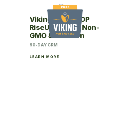
Viking RU48-90P
RiseUp Coated Non-
GMO Seed Corn
90-DAY CRM
LEARN MORE