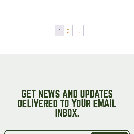
1
2
→
GET NEWS AND UPDATES
DELIVERED TO YOUR EMAIL
INBOX.