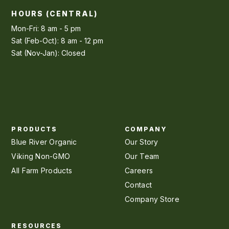
HOURS (CENTRAL)
Mon-Fri: 8 am - 5 pm
Sat (Feb-Oct): 8 am - 12 pm
Sat (Nov-Jan): Closed
PRODUCTS
COMPANY
Blue River Organic
Our Story
Viking Non-GMO
Our Team
All Farm Products
Careers
Contact
Company Store
RESOURCES