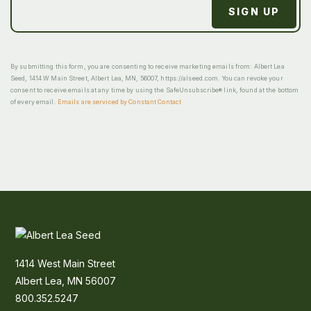
By submitting this form, you are consenting to receive marketing emails from: Albert Lea
Seed, 1414 W Main Street, Albert Lea, MN, 56007, https://alseed.com. You can revoke your
consent to receive emails at any time by using the SafeUnsubscribe® link, found at the bottom
of every email.
Emails are serviced by Constant Contact
1414 West Main Street
Albert Lea, MN 56007
800.352.5247