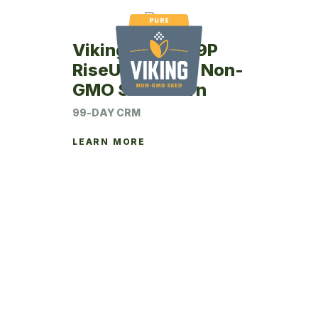
Viking RU24-99P
RiseUp Coated Non-
GMO Seed Corn
99-DAY CRM
LEARN MORE