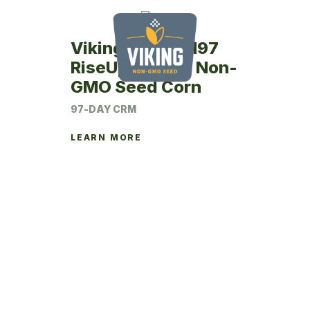
Viking RU26SM97
RiseUp Coated Non-
GMO Seed Corn
97-DAY CRM
LEARN MORE