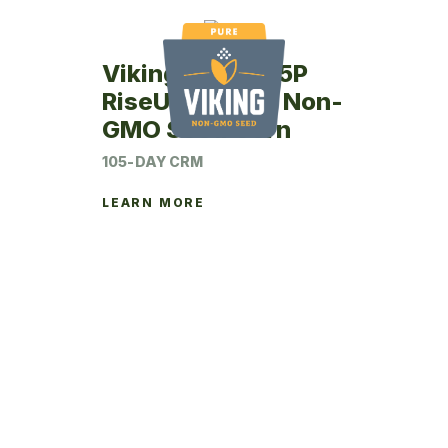
Viking RU49-05P
RiseUp Coated Non-
GMO Seed Corn
105-DAY CRM
LEARN MORE