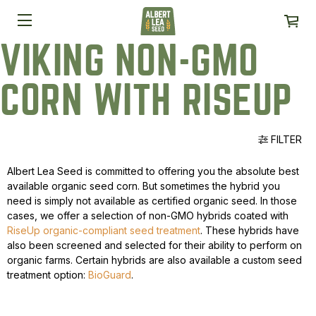
VIKING NON-GMO
CORN WITH RISEUP
FILTER
Albert Lea Seed is committed to offering you the absolute best
available organic seed corn. But sometimes the hybrid you
need is simply not available as certified organic seed. In those
cases, we offer a selection of non-GMO hybrids coated with
RiseUp organic-compliant seed treatment
. These hybrids have
also been screened and selected for their ability to perform on
organic farms. Certain hybrids are also available a custom seed
treatment option:
BioGuard
.