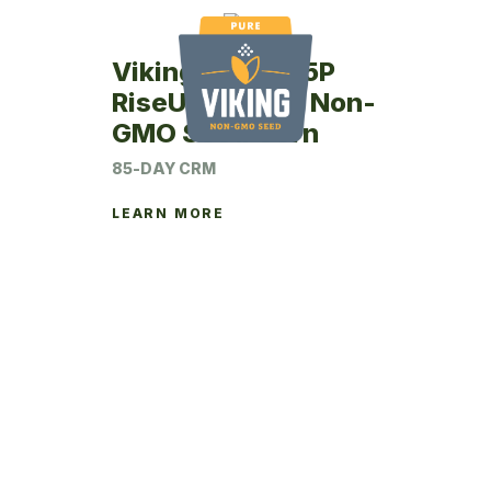
Viking RU47-85P
RiseUp Coated Non-
GMO Seed Corn
85-DAY CRM
LEARN MORE