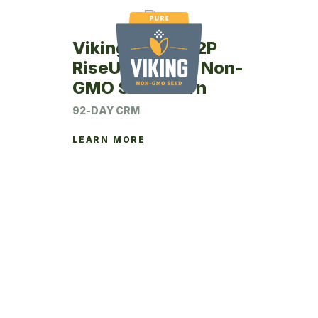
Viking RU42-92P
RiseUp Coated Non-
GMO Seed Corn
92-DAY CRM
LEARN MORE