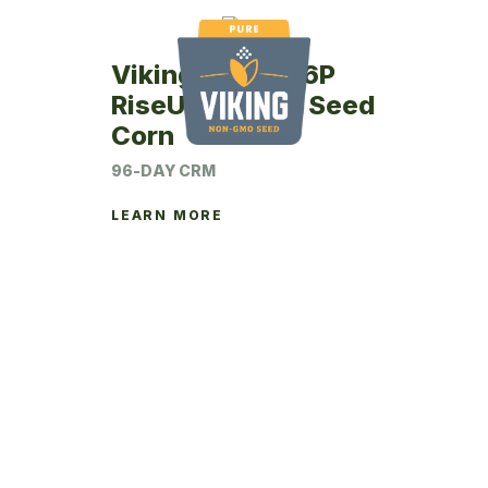
Viking RU43-96P
RiseUp Coated Seed
Corn
96-DAY CRM
LEARN MORE