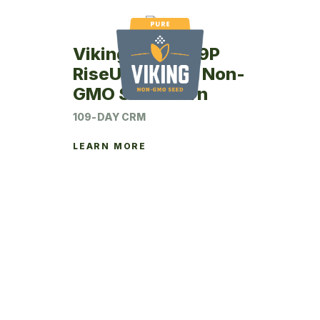
Viking RU63-09P
RiseUp Coated Non-
GMO Seed Corn
109-DAY CRM
LEARN MORE