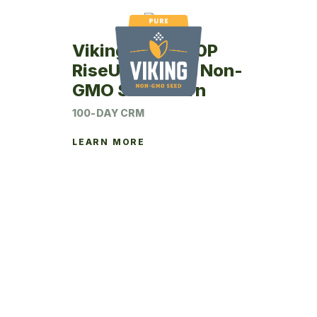
Viking RU67-00P
RiseUp Coated Non-
GMO Seed Corn
100-DAY CRM
LEARN MORE