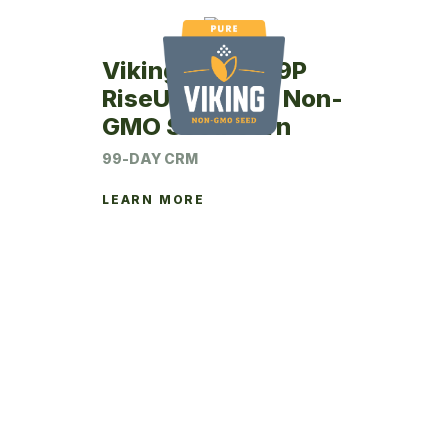
Viking RU24-99P
RiseUp Coated Non-
GMO Seed Corn
99-DAY CRM
LEARN MORE