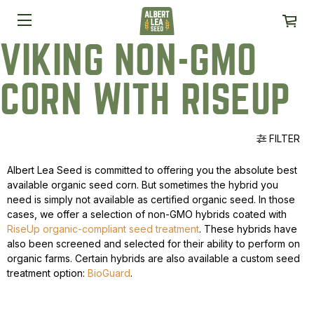
VIKING NON-GMO
CORN WITH RISEUP
FILTER
Albert Lea Seed is committed to offering you the absolute best
available organic seed corn. But sometimes the hybrid you
need is simply not available as certified organic seed. In those
cases, we offer a selection of non-GMO hybrids coated with
RiseUp organic-compliant seed treatment
. These hybrids have
also been screened and selected for their ability to perform on
organic farms. Certain hybrids are also available a custom seed
treatment option:
BioGuard
.