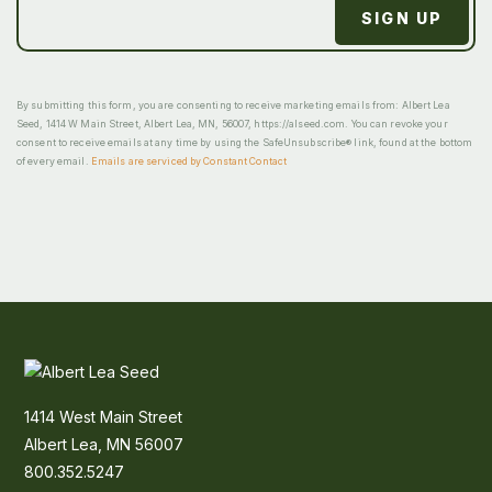
By submitting this form, you are consenting to receive marketing emails from: Albert Lea
Seed, 1414 W Main Street, Albert Lea, MN, 56007, https://alseed.com. You can revoke your
consent to receive emails at any time by using the SafeUnsubscribe® link, found at the bottom
of every email.
Emails are serviced by Constant Contact
1414 West Main Street
Albert Lea, MN 56007
800.352.5247