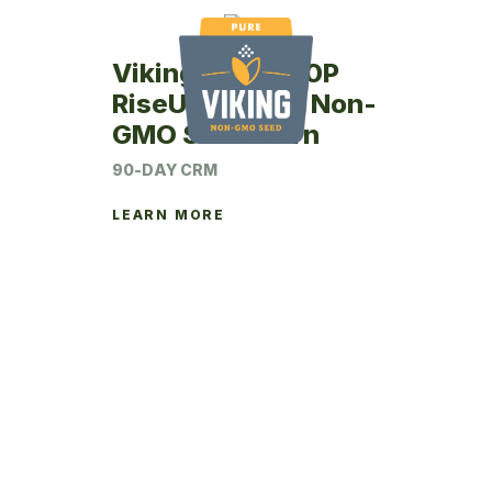
Viking RU48-90P
RiseUp Coated Non-
GMO Seed Corn
90-DAY CRM
LEARN MORE