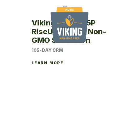
Viking RU49-05P
RiseUp Coated Non-
GMO Seed Corn
105-DAY CRM
LEARN MORE