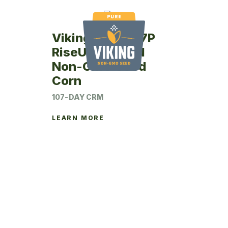
Viking RU75-07P
RiseUp Treated
Non-GMO Seed
Corn
107-DAY CRM
LEARN MORE