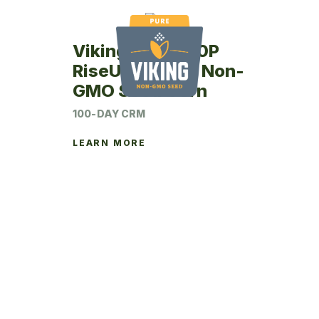
Viking RU67-00P
RiseUp Coated Non-
GMO Seed Corn
100-DAY CRM
LEARN MORE