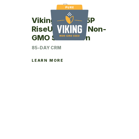
Viking RU47-85P
RiseUp Coated Non-
GMO Seed Corn
85-DAY CRM
LEARN MORE