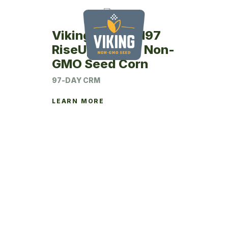
Viking RU26SM97
RiseUp Coated Non-
GMO Seed Corn
97-DAY CRM
LEARN MORE