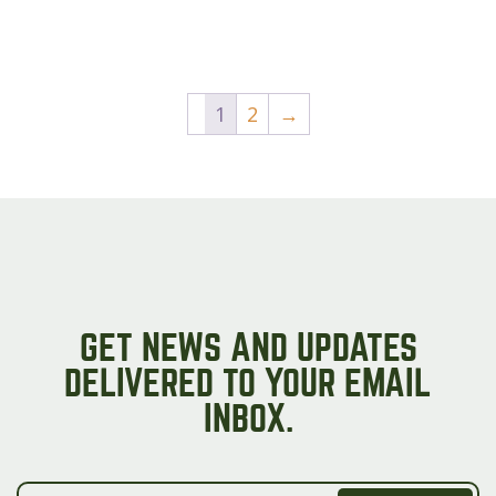
1
2
→
GET NEWS AND UPDATES
DELIVERED TO YOUR EMAIL
INBOX.