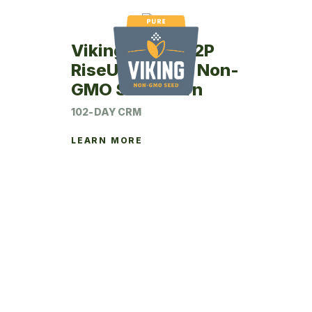
Viking RU46-02P
RiseUp Coated Non-
GMO Seed Corn
102-DAY CRM
LEARN MORE