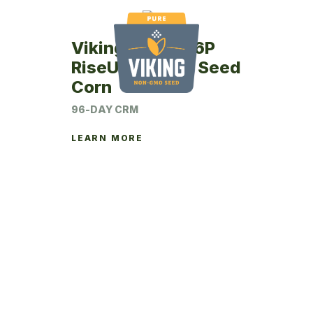
Viking RU43-96P
RiseUp Coated Seed
Corn
96-DAY CRM
LEARN MORE