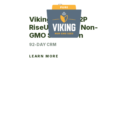
Viking RU42-92P
RiseUp Coated Non-
GMO Seed Corn
92-DAY CRM
LEARN MORE