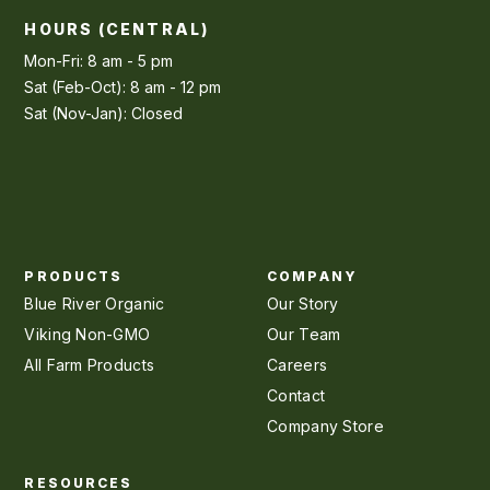
HOURS (CENTRAL)
Mon-Fri: 8 am - 5 pm
Sat (Feb-Oct): 8 am - 12 pm
Sat (Nov-Jan): Closed
PRODUCTS
COMPANY
Blue River Organic
Our Story
Viking Non-GMO
Our Team
All Farm Products
Careers
Contact
Company Store
RESOURCES