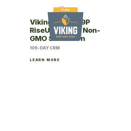
Viking RU63-09P
RiseUp Coated Non-
GMO Seed Corn
109-DAY CRM
LEARN MORE