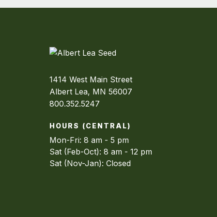
1414 West Main Street
Albert Lea, MN 56007
800.352.5247
HOURS (CENTRAL)
Mon-Fri: 8 am - 5 pm
Sat (Feb-Oct): 8 am - 12 pm
Sat (Nov-Jan): Closed