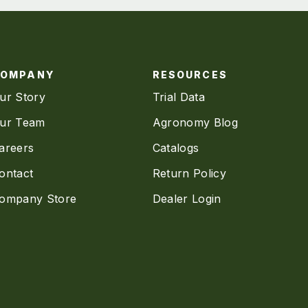
COMPANY
RESOURCES
ur Story
Trial Data
ur Team
Agronomy Blog
areers
Catalogs
ontact
Return Policy
ompany Store
Dealer Login