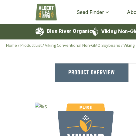
Seed Finder
Abo
Blue River Organic
Viking Non-G
Home
/
Product List
/
Viking Conventional Non-GMO Soybeans
/
Vikin
PRODUCT OVERVIEW