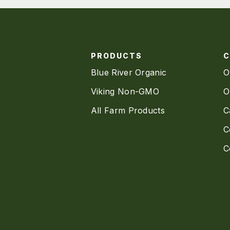
PRODUCTS
Blue River Organic
O
Viking Non-GMO
O
All Farm Products
C
C
C