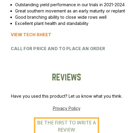
Outstanding yield performance in our trials in 2021-2024
Peas & Pea Mixtures
Perennial Grains
Great southern movement as an early maturity or replant
Good branching ability to close wide rows well
All Forages
Succotash-Flax
Excellent plant health and standability
VIEW TECH SHEET
All Small Grains
CALL FOR PRICE AND TO PLACE AN ORDER
REVIEWS
Have you used this product? Let us know what you think.
Privacy Policy
BE THE FIRST TO WRITE A
REVIEW