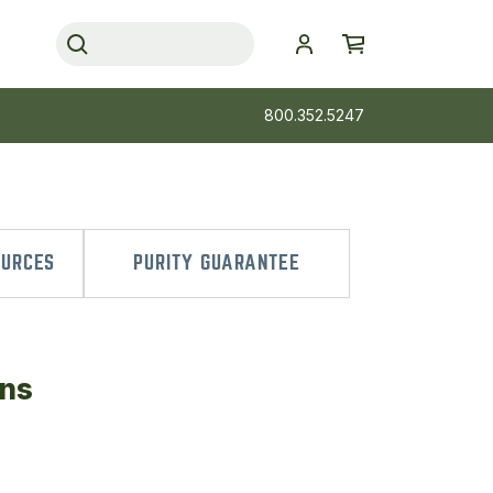
800.352.5247
OURCES
PURITY GUARANTEE
ans