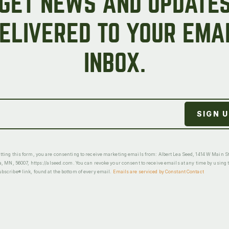
GET NEWS AND UPDATE
ELIVERED TO YOUR EMA
INBOX.
ting this form, you are consenting to receive marketing emails from: Albert Lea Seed, 1414 W Main St
a, MN, 56007, https://alseed.com. You can revoke your consent to receive emails at any time by using 
scribe® link, found at the bottom of every email.
Emails are serviced by Constant Contact