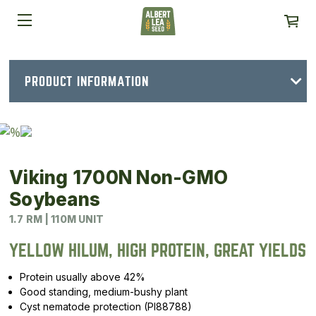
PRODUCT INFORMATION
Viking 1700N Non-GMO
Soybeans
1.7 RM | 110M UNIT
YELLOW HILUM, HIGH PROTEIN, GREAT YIELDS
Protein usually above 42%
Good standing, medium-bushy plant
Cyst nematode protection (PI88788)