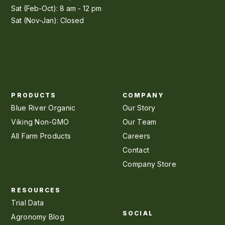
Sat (Feb-Oct): 8 am - 12 pm
Sat (Nov-Jan): Closed
PRODUCTS
COMPANY
Blue River Organic
Our Story
Viking Non-GMO
Our Team
All Farm Products
Careers
Contact
Company Store
RESOURCES
Trial Data
SOCIAL
Agronomy Blog