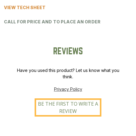
VIEW TECH SHEET
CALL FOR PRICE AND TO PLACE AN ORDER
REVIEWS
Have you used this product? Let us know what you
think.
Privacy Policy
BE THE FIRST TO WRITE A
REVIEW