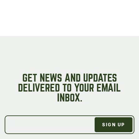
GET NEWS AND UPDATES
DELIVERED TO YOUR EMAIL
INBOX.