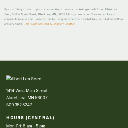
By submitting this form, you are consenting to receive marketing emails from: Albert Lea
Seed, 1414 W Main Street, Albert Lea, MN, 56007, https://alseed.com. You can revoke your
consent to receive emails at any time by using the SafeUnsubscribe® link, found at the bottom
of every email.
Emails are serviced by Constant Contact
1414 West Main Street
Albert Lea, MN 56007
800.352.5247
HOURS (CENTRAL)
Mon-Fri: 8 am - 5 pm