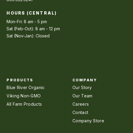
HOURS (CENTRAL)
Mon-Fri: 8 am - 5 pm
Sat (Feb-Oct): 8 am - 12 pm
Sat (Nov-Jan): Closed
PRODUCTS
COMPANY
Blue River Organic
Our Story
Viking Non-GMO
Our Team
All Farm Products
Careers
Contact
Company Store