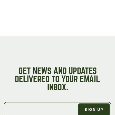
GET NEWS AND UPDATES
DELIVERED TO YOUR EMAIL
INBOX.