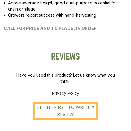
Above-average height; good dual-purpose potential for
grain or silage
Growers report success with hand-harvesting
CALL FOR PRICE AND TO PLACE AN ORDER
REVIEWS
Have you used this product? Let us know what you
think.
Privacy Policy
BE THE FIRST TO WRITE A
REVIEW