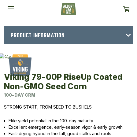
PRODUCT INFORMATION
Viking 79-00P RiseUp Coated
Non-GMO Seed Corn
100-DAY CRM
STRONG START, FROM SEED TO BUSHELS
Elite yield potential in the 100-day maturity
Excellent emergence, early-season vigor & early growth
Fast-drying hybrid in the fall, good stalks and roots