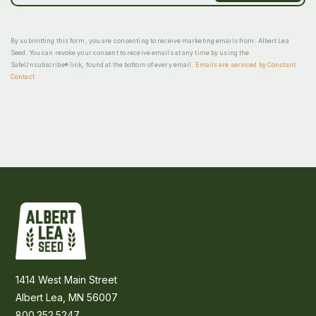
By submitting this form, you are consenting to receive marketing emails from: Albert Lea
Seed. You can revoke your consent to receive emails at any time by using the
SafeUnsubscribe® link, found at the bottom of every email.
Emails are serviced by Constant
Contact
1414 West Main Street
Albert Lea, MN 56007
800.352.5247