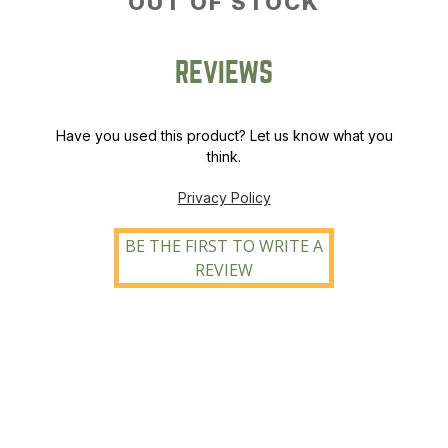
OUT OF STOCK
REVIEWS
Have you used this product? Let us know what you
think.
Privacy Policy
BE THE FIRST TO WRITE A
REVIEW