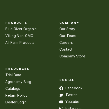
PRODUCTS
COMPANY
Blue River Organic
Our Story
Viking Non-GMO
Our Team
All Farm Products
Careers
Contact
Company Store
RESOURCES
Trial Data
SOCIAL
Agronomy Blog
Facebook
Catalogs
Twitter
Return Policy
Youtube
Dealer Login
Instagram