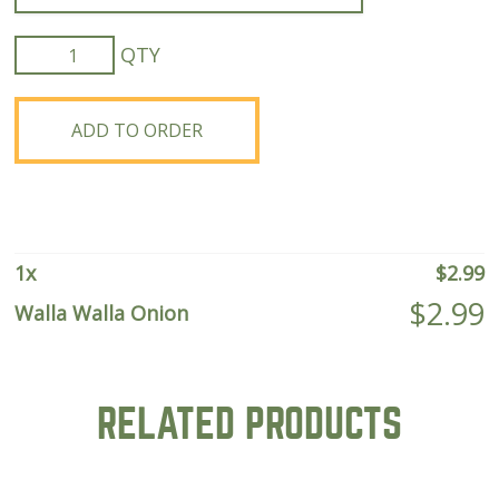
Walla
Walla
Onion
quantity
ADD TO ORDER
1
x
$
2.99
$
2.99
Walla Walla Onion
RELATED PRODUCTS