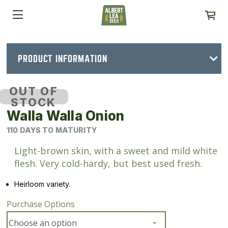
PRODUCT INFORMATION
OUT OF
STOCK
Walla Walla Onion
110 DAYS TO MATURITY
Light-brown skin, with a sweet and mild white
flesh. Very cold-hardy, but best used fresh.
Heirloom variety.
Purchase Options