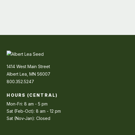
1414 West Main Street
Albert Lea, MN 56007
800.352.5247
HOURS (CENTRAL)
Mon-Fri: 8 am - 5 pm
Sat (Feb-Oct): 8 am - 12 pm
Sat (Nov-Jan): Closed