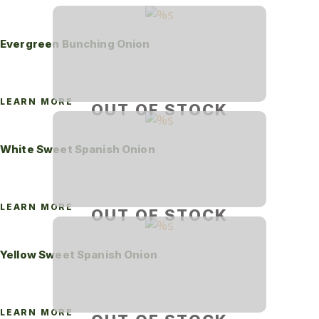
Evergreen Bunching Onion
LEARN MORE
OUT OF STOCK
White Sweet Spanish Onion
LEARN MORE
OUT OF STOCK
Yellow Sweet Spanish Onion
LEARN MORE