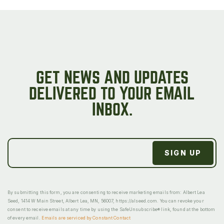
GET NEWS AND UPDATES
DELIVERED TO YOUR EMAIL
INBOX.
By submitting this form, you are consenting to receive marketing emails from: Albert Lea
Seed, 1414 W Main Street, Albert Lea, MN, 56007, https://alseed.com. You can revoke your
consent to receive emails at any time by using the SafeUnsubscribe® link, found at the bottom
of every email.
Emails are serviced by Constant Contact