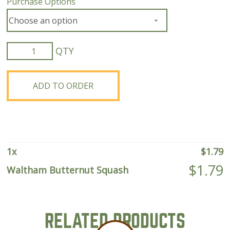
Purchase Options
Waltham
Butternut
Squash
quantity
ADD TO ORDER
1
x
$
1.79
$
1.79
Waltham Butternut Squash
RELATED PRODUCTS