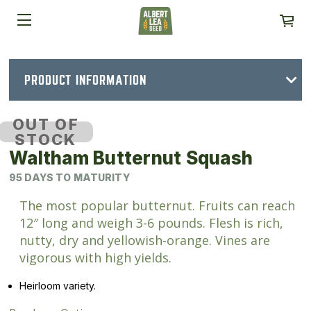
PRODUCT INFORMATION
OUT OF
STOCK
Waltham Butternut Squash
95 DAYS TO MATURITY
The most popular butternut. Fruits can reach
12″ long and weigh 3-6 pounds. Flesh is rich,
nutty, dry and yellowish-orange. Vines are
vigorous with high yields.
Heirloom variety.