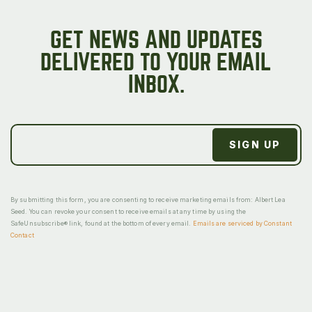
GET NEWS AND UPDATES
DELIVERED TO YOUR EMAIL
INBOX.
By submitting this form, you are consenting to receive marketing emails from: Albert Lea
Seed. You can revoke your consent to receive emails at any time by using the
SafeUnsubscribe® link, found at the bottom of every email.
Emails are serviced by Constant
Contact