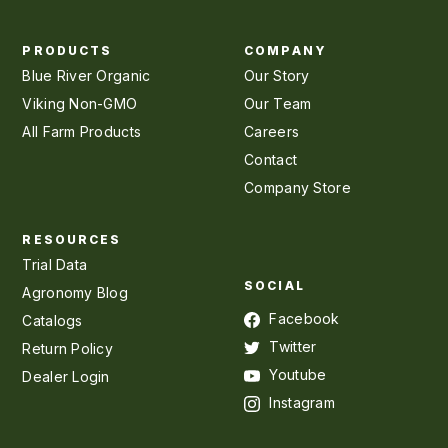
PRODUCTS
COMPANY
Blue River Organic
Our Story
Viking Non-GMO
Our Team
All Farm Products
Careers
Contact
Company Store
RESOURCES
Trial Data
SOCIAL
Agronomy Blog
Facebook
Catalogs
Twitter
Return Policy
Youtube
Dealer Login
Instagram