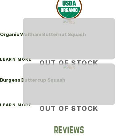
Organic Waltham Butternut Squash
LEARN MORE
OUT OF STOCK
Burgess Buttercup Squash
LEARN MORE
OUT OF STOCK
REVIEWS