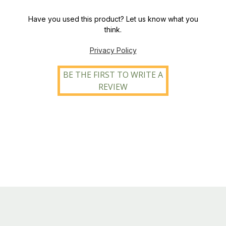
Have you used this product? Let us know what you
think.
Privacy Policy
BE THE FIRST TO WRITE A
REVIEW