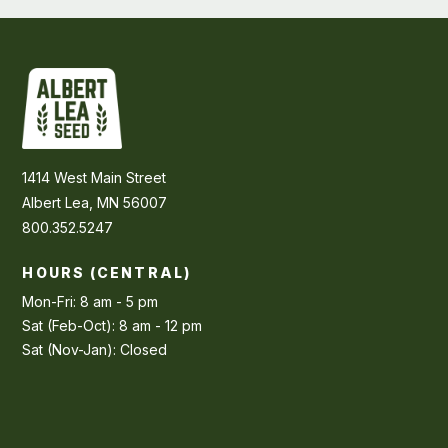
1414 West Main Street
Albert Lea, MN 56007
800.352.5247
HOURS (CENTRAL)
Mon-Fri: 8 am - 5 pm
Sat (Feb-Oct): 8 am - 12 pm
Sat (Nov-Jan): Closed