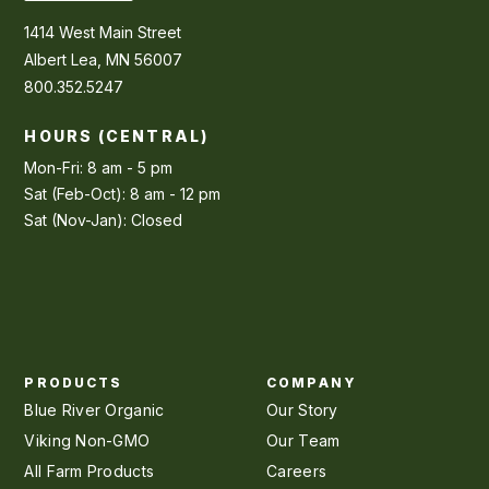
1414 West Main Street
Albert Lea, MN 56007
800.352.5247
HOURS (CENTRAL)
Mon-Fri: 8 am - 5 pm
Sat (Feb-Oct): 8 am - 12 pm
Sat (Nov-Jan): Closed
PRODUCTS
COMPANY
Blue River Organic
Our Story
Viking Non-GMO
Our Team
All Farm Products
Careers