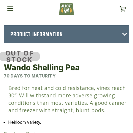
PRODUCT INFORMATION
OUT OF
STOCK
Wando Shelling Pea
70 DAYS TO MATURITY
Bred for heat and cold resistance, vines reach
30″. Will withstand more adverse growing
conditions than most varieties. A good canner
and freezer with straight, blunt pods.
Heirloom variety.