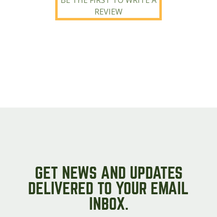
BE THE FIRST TO WRITE A
REVIEW
GET NEWS AND UPDATES
DELIVERED TO YOUR EMAIL
INBOX.