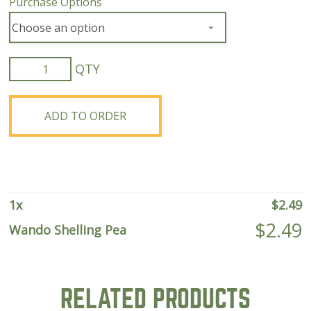
Purchase Options
Wando
Shelling
Pea
quantity
ADD TO ORDER
1
x
$
2.49
$
2.49
Wando Shelling Pea
RELATED PRODUCTS