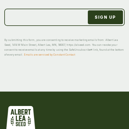
By submitting this form, you are consenting to receive marketing emails from: Albert Lea
Seed, 1414 W Main Street, Albert Lea, MN, 56007, https://alseed.com. You can revoke your
consent to receive emails at any time by using the SafeUnsubscribe® link, found at the bottom
of every email.
Emails are serviced by Constant Contact