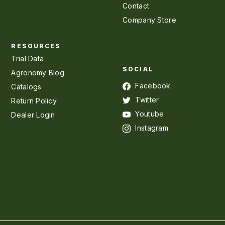
Contact
Company Store
RESOURCES
Trial Data
SOCIAL
Agronomy Blog
Facebook
Catalogs
Twitter
Return Policy
Youtube
Dealer Login
Instagram