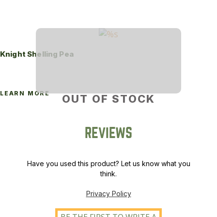
Knight Shelling Pea
LEARN MORE
OUT OF STOCK
REVIEWS
Have you used this product? Let us know what you
think.
Privacy Policy