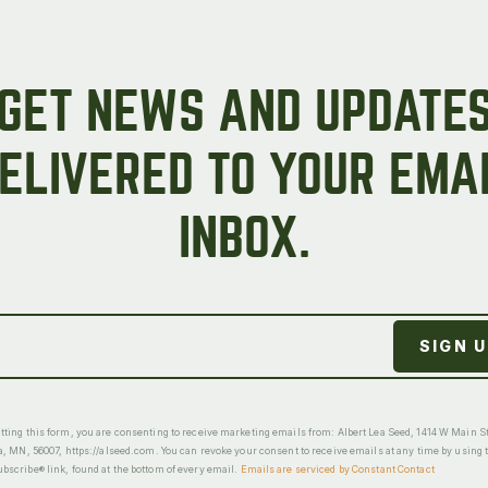
GET NEWS AND UPDATE
ELIVERED TO YOUR EMA
INBOX.
ting this form, you are consenting to receive marketing emails from: Albert Lea Seed, 1414 W Main St
a, MN, 56007, https://alseed.com. You can revoke your consent to receive emails at any time by using 
scribe® link, found at the bottom of every email.
Emails are serviced by Constant Contact