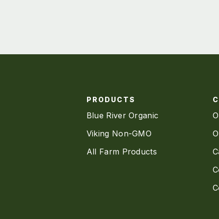
PRODUCTS
Blue River Organic
O
Viking Non-GMO
O
All Farm Products
C
C
C