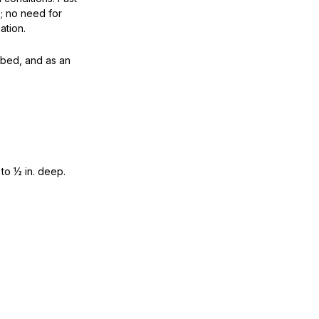
p; no need for
ation.
bed, and as an
 to ½ in. deep.