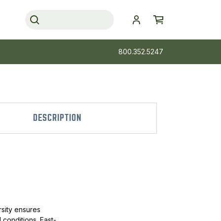
800.352.5247
DESCRIPTION
rsity ensures
 conditions. Fast-