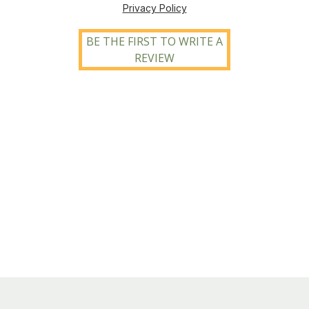
Privacy Policy
BE THE FIRST TO WRITE A
REVIEW