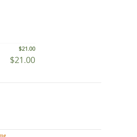
$
21.00
$
21.00
me