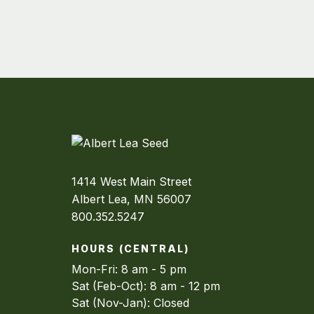
1414 West Main Street
Albert Lea, MN 56007
800.352.5247
HOURS (CENTRAL)
Mon-Fri: 8 am - 5 pm
Sat (Feb-Oct): 8 am - 12 pm
Sat (Nov-Jan): Closed