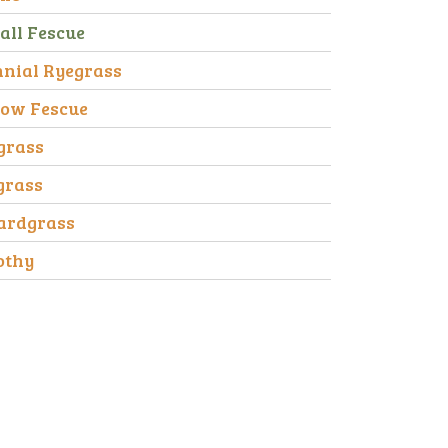
all Fescue
nnial Ryegrass
ow Fescue
grass
grass
ardgrass
othy