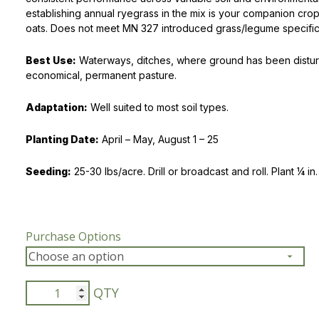
establishing annual ryegrass in the mix is your companion cro
Peas & Pea Mixtures
Perennial Grains
oats. Does not meet MN 327 introduced grass/legume specific
All Forages
Succotash-Flax
Best Use:
Waterways, ditches, where ground has been distur
economical, permanent pasture.
All Small Grains
Adaptation:
Well suited to most soil types.
Planting Date:
April – May, August 1 – 25
Seeding:
25-30 lbs/acre. Drill or broadcast and roll. Plant ¼ in.
Purchase Options
Waterway
Mix