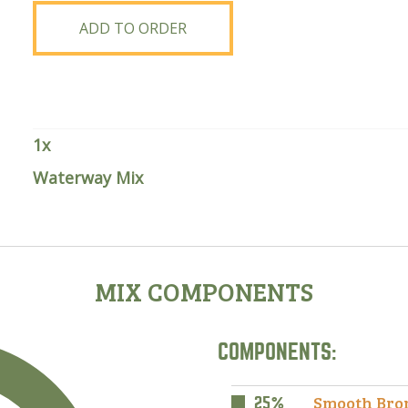
quantity
ADD TO ORDER
1
x
Waterway Mix
MIX COMPONENTS
COMPONENTS:
Smooth Bro
25%