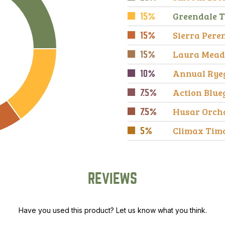
Greendale T
15%
Sierra Pere
15%
Laura Mead
15%
Annual Rye
10%
Action Blue
7.5%
Husar Orch
7.5%
Climax Tim
5%
REVIEWS
Have you used this product? Let us know what you think.