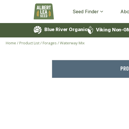
Seed Finder
Abo
Blue River Organic
Viking Non-G
Home
/
Product List
/
Forages
/
Waterway Mix
PRO