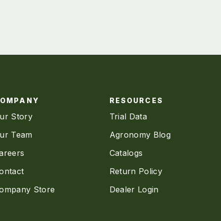
COMPANY
RESOURCES
ur Story
Trial Data
ur Team
Agronomy Blog
areers
Catalogs
ontact
Return Policy
ompany Store
Dealer Login