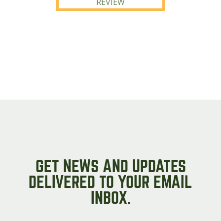
REVIEW
GET NEWS AND UPDATES
DELIVERED TO YOUR EMAIL
INBOX.