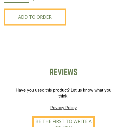
Slender
Wheatgrass
quantity
ADD TO ORDER
REVIEWS
Have you used this product? Let us know what you
think.
Privacy Policy
BE THE FIRST TO WRITE A