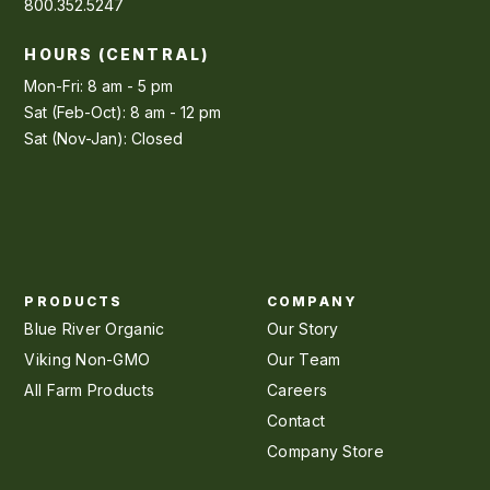
800.352.5247
HOURS (CENTRAL)
Mon-Fri: 8 am - 5 pm
Sat (Feb-Oct): 8 am - 12 pm
Sat (Nov-Jan): Closed
PRODUCTS
COMPANY
Blue River Organic
Our Story
Viking Non-GMO
Our Team
All Farm Products
Careers
Contact
Company Store