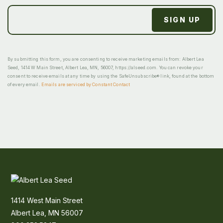
By submitting this form, you are consenting to receive marketing emails from: Albert Lea
Seed, 1414 W Main Street, Albert Lea, MN, 56007, https://alseed.com. You can revoke your
consent to receive emails at any time by using the SafeUnsubscribe® link, found at the bottom
of every email.
Emails are serviced by Constant Contact
1414 West Main Street
Albert Lea, MN 56007