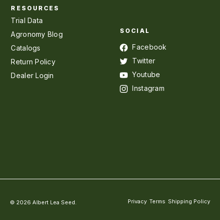
RESOURCES
Trial Data
SOCIAL
Agronomy Blog
Facebook
Catalogs
Twitter
Return Policy
Youtube
Dealer Login
Instagram
Privacy
Terms
Shipping Policy
© 2026 Albert Lea Seed.