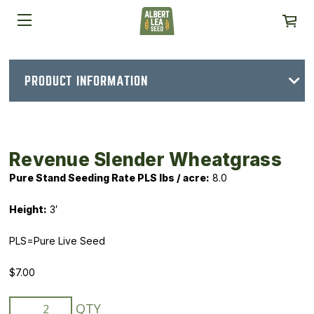
PRODUCT INFORMATION
Revenue Slender Wheatgrass
Pure Stand Seeding Rate PLS lbs / acre
:
8.0
Height:
3′
PLS=Pure Live Seed
$
7.00
Revenue