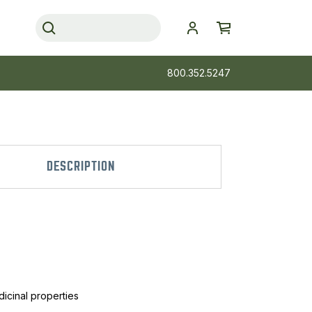
800.352.5247
DESCRIPTION
dicinal properties