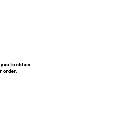
 you to obtain
r order.