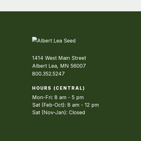
1414 West Main Street
Albert Lea, MN 56007
800.352.5247
HOURS (CENTRAL)
Mon-Fri: 8 am - 5 pm
Sat (Feb-Oct): 8 am - 12 pm
Sat (Nov-Jan): Closed