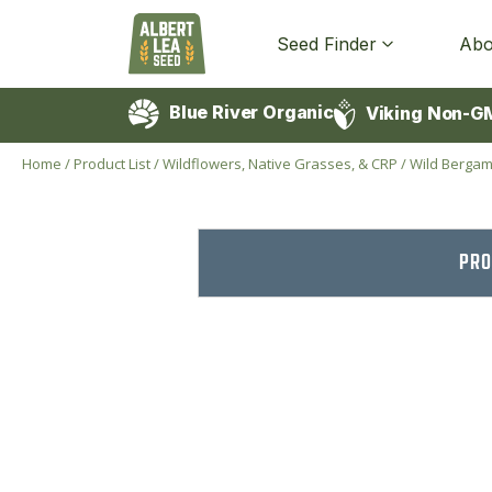
Seed Finder
Abo
Blue River Organic
Viking Non-G
Home
/
Product List
/
Wildflowers, Native Grasses, & CRP
/
Wild Bergam
PRO