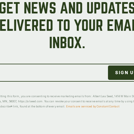
GET NEWS AND UPDATE
ELIVERED TO YOUR EMA
INBOX.
ting this form, you are consenting to receive marketing emails from: Albert Lea Seed, 1414 W Main St
a, MN, 56007, https://alseed.com. You can revoke your consent to receive emails at any time by using 
scribe® link, found at the bottom of every email.
Emails are serviced by Constant Contact