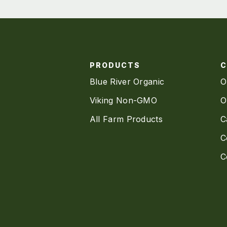
PRODUCTS
Blue River Organic
O
Viking Non-GMO
O
All Farm Products
C
C
C