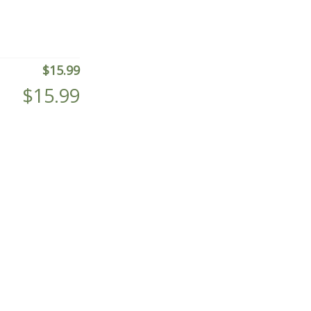
$
15.99
$
15.99