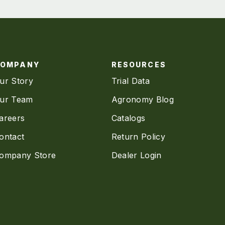
COMPANY
RESOURCES
ur Story
Trial Data
ur Team
Agronomy Blog
areers
Catalogs
ontact
Return Policy
ompany Store
Dealer Login