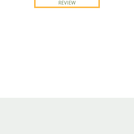
REVIEW