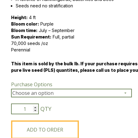
Seeds need no stratification
Peas & Pea Mixtures
Perennial Grains
Height:
4 ft
Bloom color:
All Forages
Succotash-Flax
Purple
Bloom time:
July – September
Sun Requirement:
All Small Grains
Full, partial
70,000 seeds /oz
Perennial
This item is sold by the bulk lb. If your purchase requires
pure live seed (PLS) quantites, please call us to place you
Purchase Options
Wild
Bergamot
quantity
ADD TO ORDER