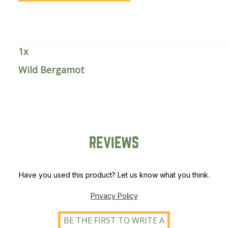
1
x
Wild Bergamot
REVIEWS
Have you used this product? Let us know what you think.
Privacy Policy
BE THE FIRST TO WRITE A