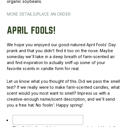
organic soybeans.
MORE DETAILS/PLACE AN ORDER
APRIL FOOLS!
We hope you enjoyed our good-natured April Fools’ Day
prank and that you didn’t find it too on the nose. Maybe
someday we’ll take in a deep breath of farm-scented air
and find inspiration to actually sniff up some of your
favorite scents in candle form for real.
Let us know what you thought of this. Did we pass the smell
test? If we really were to make farm-scented candles, what
scent would you most want to smell? Impress us with a
creative-enough name/scent description, and we’ll send
you a free hat. No foolin’. H
appy spring!