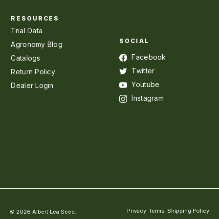
RESOURCES
Trial Data
SOCIAL
Agronomy Blog
Facebook
Catalogs
Twitter
Return Policy
Youtube
Dealer Login
Instagram
Privacy
Terms
Shipping Policy
© 2026 Albert Lea Seed.