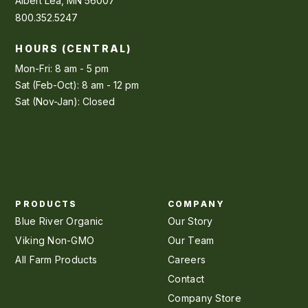
Albert Lea, MN 56007
800.352.5247
HOURS (CENTRAL)
Mon-Fri: 8 am - 5 pm
Sat (Feb-Oct): 8 am - 12 pm
Sat (Nov-Jan): Closed
PRODUCTS
COMPANY
Blue River Organic
Our Story
Viking Non-GMO
Our Team
All Farm Products
Careers
Contact
Company Store