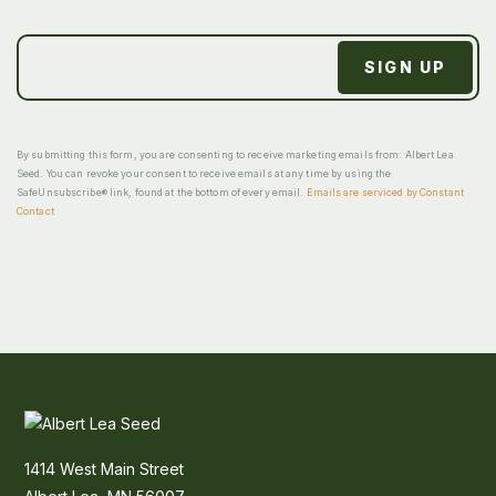
By submitting this form, you are consenting to receive marketing emails from: Albert Lea
Seed. You can revoke your consent to receive emails at any time by using the
SafeUnsubscribe® link, found at the bottom of every email.
Emails are serviced by Constant
Contact
1414 West Main Street