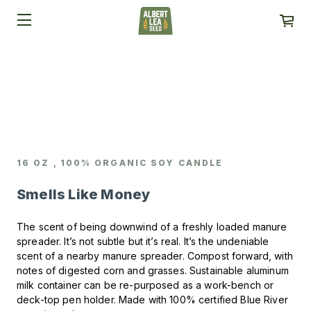
16 OZ , 100% ORGANIC SOY CANDLE
Smells Like Money
The scent of being downwind of a freshly loaded manure
spreader.
It’s not subtle but it’s real. It’s the undeniable
scent of a nearby manure spreader.
Compost forward, with
notes of digested corn and grasses.
Sustainable aluminum
milk container can be re-purposed as a work-bench or
deck-top pen holder.
Made with 100% certified Blue River