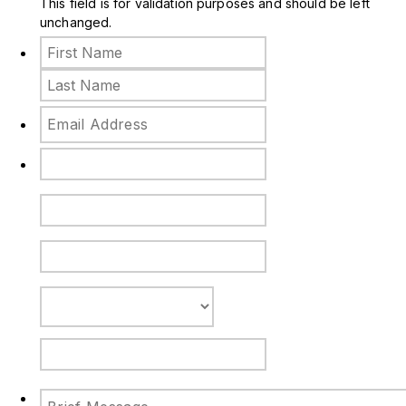
This field is for validation purposes and should be left
unchanged.