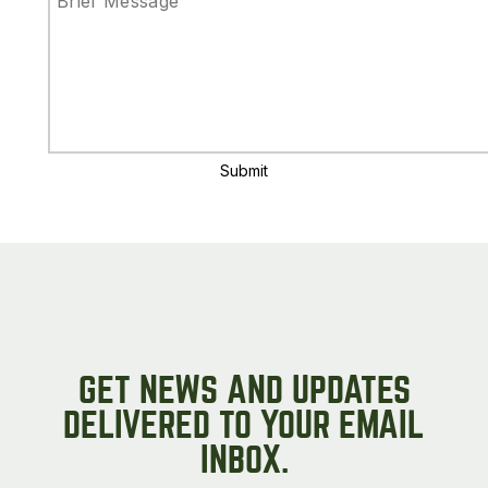
Submit
GET NEWS AND UPDATES
DELIVERED TO YOUR EMAIL
INBOX.