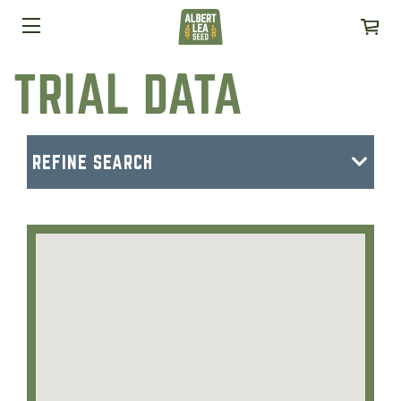
TRIAL DATA
REFINE SEARCH