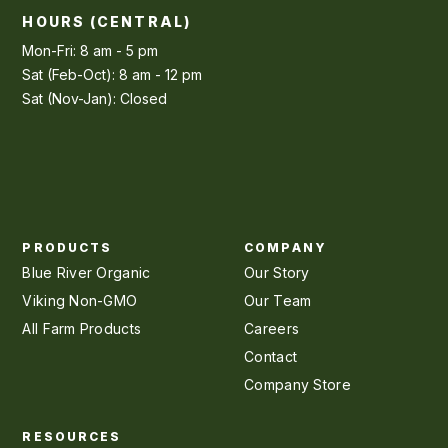
HOURS (CENTRAL)
Mon-Fri: 8 am - 5 pm
Sat (Feb-Oct): 8 am - 12 pm
Sat (Nov-Jan): Closed
PRODUCTS
COMPANY
Blue River Organic
Our Story
Viking Non-GMO
Our Team
All Farm Products
Careers
Contact
Company Store
RESOURCES