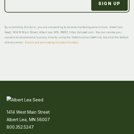
By submitting this form, you are consenting to receive marketing emails from: Albert Lea
Seed, 1414 W Main Street, Albert Lea, MN, 56007, https://alseed.com. You can revoke your
consent to receive emails at any time by using the SafeUnsubscribe® link, found at the bottom
of every email.
Emails are serviced by Constant Contact
1414 West Main Street
Albert Lea, MN 56007
800.352.5247