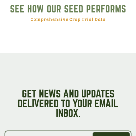
SEE HOW OUR SEED PERFORMS
Comprehensive Crop Trial Data
GET NEWS AND UPDATES
DELIVERED TO YOUR EMAIL
INBOX.