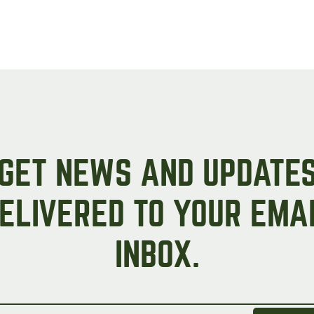
GET NEWS AND UPDATE
ELIVERED TO YOUR EMA
INBOX.