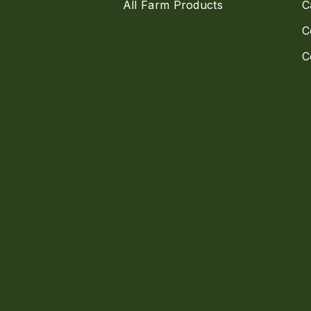
All Farm Products
C
C
C