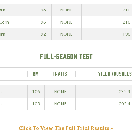
orn
96
NONE
210.
Peas & Pea Mixtures
Perennial Grains
 Corn
96
NONE
210.
All Forages
Succotash-Flax
orn
92
NONE
196.
All Small Grains
FULL-SEASON TEST
RM
TRAITS
YIELD (BUSHELS
n
106
NONE
235.9
n
105
NONE
205.4
Click To View The Full Trial Results »