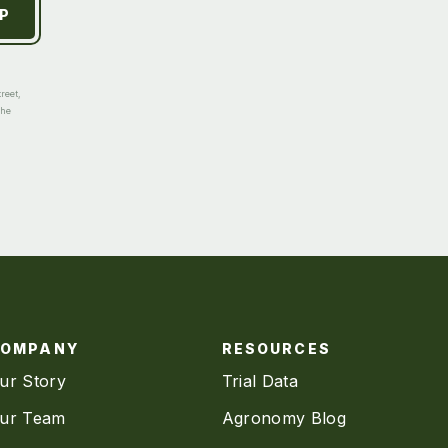
reet,
the
COMPANY
RESOURCES
ur Story
Trial Data
ur Team
Agronomy Blog