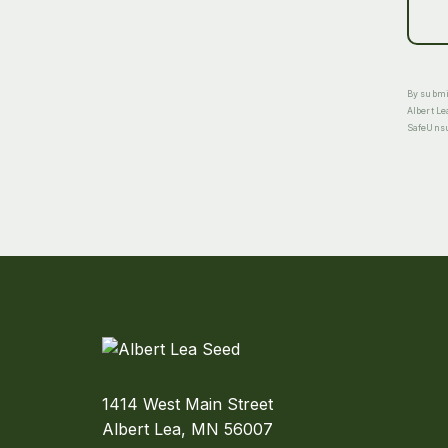
By submit
Albert Le
SafeUnsub
1414 West Main Street
Albert Lea, MN 56007