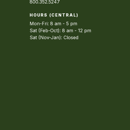
800.352.5247
HOURS (CENTRAL)
Mon-Fri: 8 am - 5 pm
Sat (Feb-Oct): 8 am - 12 pm
Sat (Nov-Jan): Closed