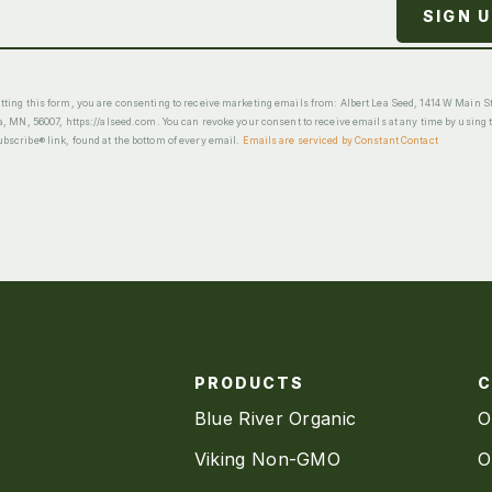
ting this form, you are consenting to receive marketing emails from: Albert Lea Seed, 1414 W Main St
a, MN, 56007, https://alseed.com. You can revoke your consent to receive emails at any time by using 
scribe® link, found at the bottom of every email.
Emails are serviced by Constant Contact
PRODUCTS
Blue River Organic
O
Viking Non-GMO
O