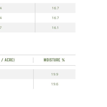
4
16.7
4
16.7
7
16.1
 / ACRE)
MOISTURE %
19.9
19.6