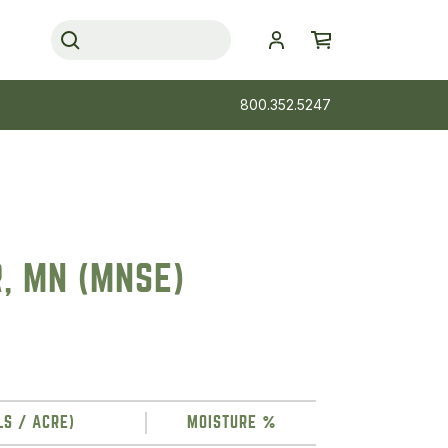
800.352.5247
R, MN (MNSE)
LS / ACRE)
MOISTURE %