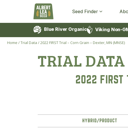
Seed Finder
Abo
Blue River Organic
Viking Non-G
Home
/
Trial Data
/
2022 FIRST Trial – Corn Grain – Dexter, MN (MNSE)
TRIAL DATA
2022 FIRST 
HYBRID/PRODUCT