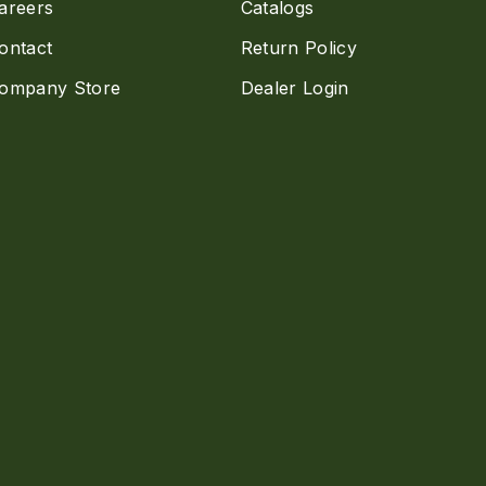
areers
Catalogs
ontact
Return Policy
ompany Store
Dealer Login