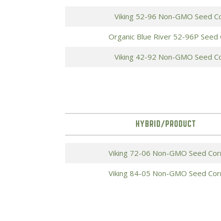
Viking 52-96 Non-GMO Seed C
Organic Blue River 52-96P Seed
Viking 42-92 Non-GMO Seed C
HYBRID/PRODUCT
Viking 72-06 Non-GMO Seed Cor
Viking 84-05 Non-GMO Seed Cor