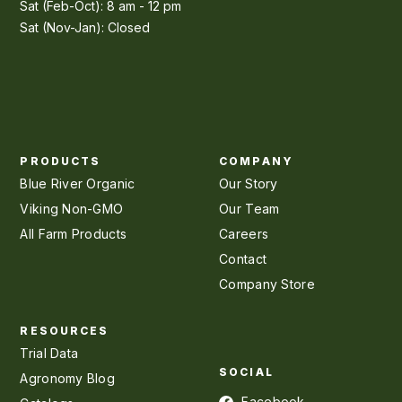
Sat (Feb-Oct): 8 am - 12 pm
Sat (Nov-Jan): Closed
PRODUCTS
COMPANY
Blue River Organic
Our Story
Viking Non-GMO
Our Team
All Farm Products
Careers
Contact
Company Store
RESOURCES
Trial Data
SOCIAL
Agronomy Blog
Facebook