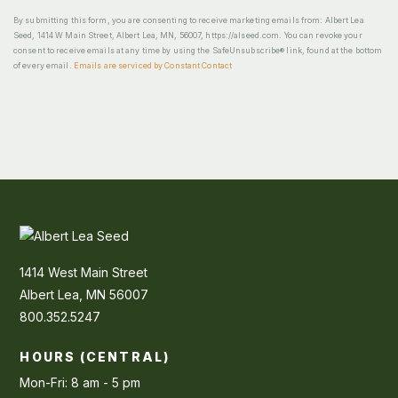
By submitting this form, you are consenting to receive marketing emails from: Albert Lea
Seed, 1414 W Main Street, Albert Lea, MN, 56007, https://alseed.com. You can revoke your
consent to receive emails at any time by using the SafeUnsubscribe® link, found at the bottom
of every email.
Emails are serviced by Constant Contact
1414 West Main Street
Albert Lea, MN 56007
800.352.5247
HOURS (CENTRAL)
Mon-Fri: 8 am - 5 pm