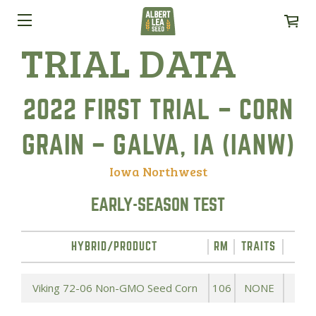
TRIAL DATA
2022 FIRST TRIAL – CORN
GRAIN – GALVA, IA (IANW)
Iowa Northwest
EARLY-SEASON TEST
HYBRID/PRODUCT
RM
TRAITS
YIE
Viking 72-06 Non-GMO Seed Corn
106
NONE