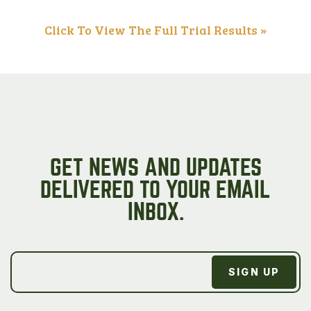
Click To View The Full Trial Results »
GET NEWS AND UPDATES
DELIVERED TO YOUR EMAIL
INBOX.