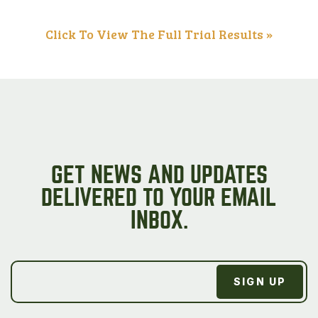
Click To View The Full Trial Results »
GET NEWS AND UPDATES
DELIVERED TO YOUR EMAIL
INBOX.