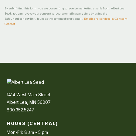
By submitting this form, you are consenting to receive marketing emails from: Albert Lea
Seed. You can revoke your consent to receive emails at any time by using the
SafeUnsubscribe® link, found at the bottom of every email.
Emails are serviced by Constant
Contact
1414 West Main Street
Albert Lea, MN 56007
800.352.5247
HOURS (CENTRAL)
Mon-Fri: 8 am - 5 pm