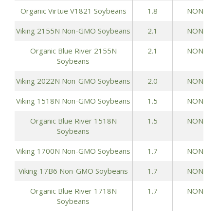
Organic Virtue V1821 Soybeans
1.8
NONE
Viking 2155N Non-GMO Soybeans
2.1
NONE
Organic Blue River 2155N
2.1
NONE
Soybeans
Viking 2022N Non-GMO Soybeans
2.0
NONE
Viking 1518N Non-GMO Soybeans
1.5
NONE
Organic Blue River 1518N
1.5
NONE
Soybeans
Viking 1700N Non-GMO Soybeans
1.7
NONE
Viking 17B6 Non-GMO Soybeans
1.7
NONE
Organic Blue River 1718N
1.7
NONE
Soybeans