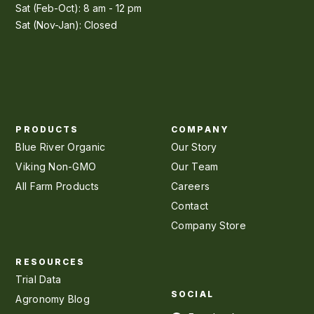
Sat (Feb-Oct): 8 am - 12 pm
Sat (Nov-Jan): Closed
PRODUCTS
COMPANY
Blue River Organic
Our Story
Viking Non-GMO
Our Team
All Farm Products
Careers
Contact
Company Store
RESOURCES
Trial Data
SOCIAL
Agronomy Blog