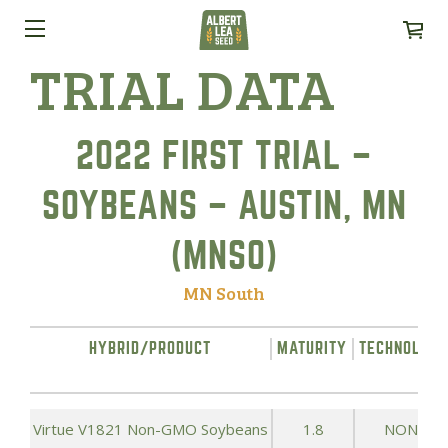
TRIAL DATA
2022 FIRST TRIAL –
SOYBEANS – AUSTIN, MN
(MNSO)
MN South
HYBRID/PRODUCT
MATURITY
TECHNOLOG
Virtue V1821 Non-GMO Soybeans
1.8
NONE