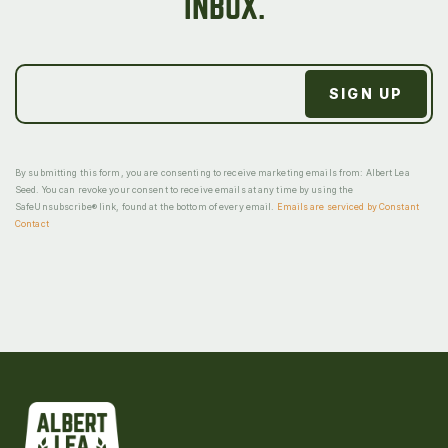
INBOX.
By submitting this form, you are consenting to receive marketing emails from: Albert Lea
Seed. You can revoke your consent to receive emails at any time by using the
SafeUnsubscribe® link, found at the bottom of every email.
Emails are serviced by Constant
Contact