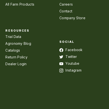
All Farm Products
Careers
Contact
Company Store
RESOURCES
Trial Data
SOCIAL
Agronomy Blog
Facebook
Catalogs
Twitter
Return Policy
Youtube
Dealer Login
Instagram