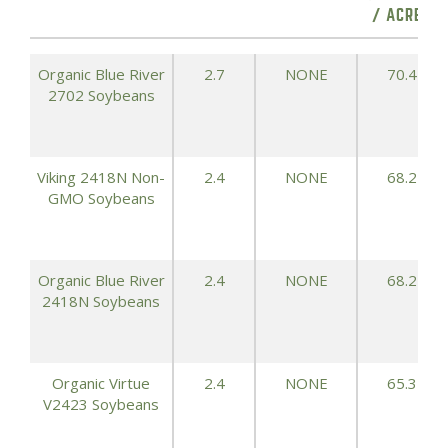
/ ACRE)
Organic Blue River
2.7
NONE
70.4
2702 Soybeans
Viking 2418N Non-
2.4
NONE
68.2
GMO Soybeans
Organic Blue River
2.4
NONE
68.2
2418N Soybeans
Organic Virtue
2.4
NONE
65.3
V2423 Soybeans