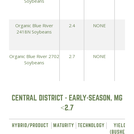
Soybeans
Organic Blue River
2.4
NONE
71.
2418N Soybeans
Organic Blue River 2702
2.7
NONE
70.
Soybeans
CENTRAL DISTRICT - EARLY-SEASON, MG
<2.7
HYBRID/PRODUCT
MATURITY
TECHNOLOGY
YIELD
(BUSHELS