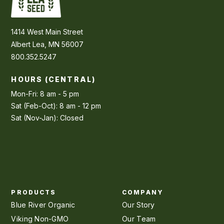
1414 West Main Street
Albert Lea, MN 56007
800.352.5247
HOURS (CENTRAL)
Mon-Fri: 8 am - 5 pm
Sat (Feb-Oct): 8 am - 12 pm
Sat (Nov-Jan): Closed
PRODUCTS
COMPANY
Blue River Organic
Our Story
Viking Non-GMO
Our Team