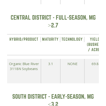
CENTRAL DISTRICT - FULL-SEASON, MG
>2.7
HYBRID/PRODUCT
MATURITY
TECHNOLOGY
YIELD
(BUSHELS
/ ACRE)
Organic Blue River
3.1
NONE
69.8
3118N Soybeans
SOUTH DISTRICT - EARLY-SEASON, MG
<3.2