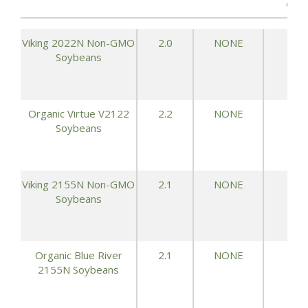
ACR
Viking 2022N Non-GMO
2.0
NONE
73.
Soybeans
Organic Virtue V2122
2.2
NONE
73.
Soybeans
Viking 2155N Non-GMO
2.1
NONE
72.
Soybeans
Organic Blue River
2.1
NONE
72.
2155N Soybeans