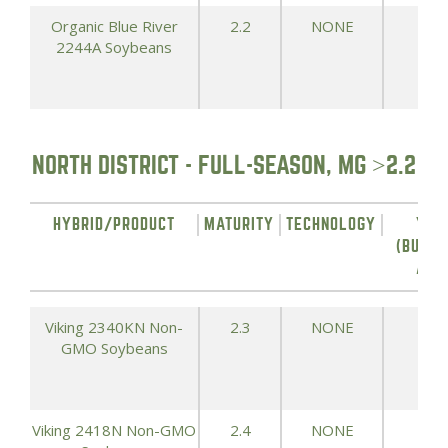
Organic Blue River
2.2
NONE
68.
2244A Soybeans
NORTH DISTRICT - FULL-SEASON, MG >2.2
HYBRID/PRODUCT
MATURITY
TECHNOLOGY
YIE
(BUSHE
ACR
Viking 2340KN Non-
2.3
NONE
73.
GMO Soybeans
Viking 2418N Non-GMO
2.4
NONE
71.