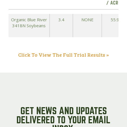
/ ACRE)
Organic Blue River
3.4
NONE
55.9
3418N Soybeans
Click To View The Full Trial Results »
GET NEWS AND UPDATES
DELIVERED TO YOUR EMAIL