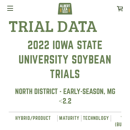
TRIAL DATA
2022 IOWA STATE
UNIVERSITY SOYBEAN
TRIALS
NORTH DISTRICT - EARLY-SEASON, MG
<2.2
HYBRID/PRODUCT
MATURITY
TECHNOLOGY
YIE
(BUSHE