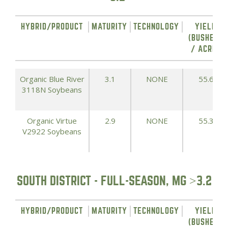
HYBRID/PRODUCT
MATURITY
TECHNOLOGY
YIELD
(BUSHELS
/ ACRE)
Organic Blue River
3.1
NONE
55.6
3118N Soybeans
Organic Virtue
2.9
NONE
55.3
V2922 Soybeans
SOUTH DISTRICT - FULL-SEASON, MG >3.2
HYBRID/PRODUCT
MATURITY
TECHNOLOGY
YIELD
(BUSHELS