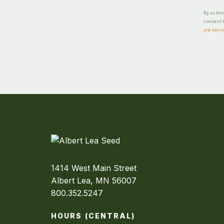
By submit
consent t
are servi
1414 West Main Street
Albert Lea, MN 56007
800.352.5247
HOURS (CENTRAL)