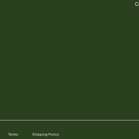
C
Terms
Shipping Policy