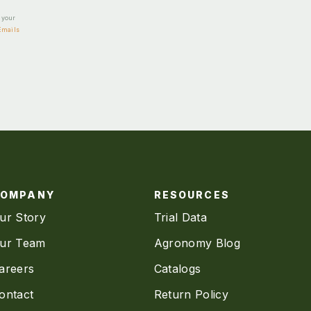
e your
Emails
COMPANY
RESOURCES
ur Story
Trial Data
ur Team
Agronomy Blog
areers
Catalogs
ontact
Return Policy