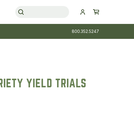
800.352.5247
IETY YIELD TRIALS