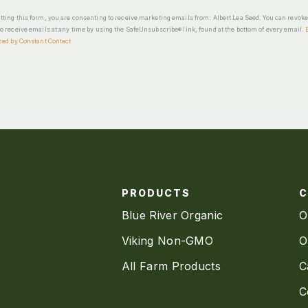
ting this form, you are consenting to receive marketing emails from: Albert Lea Seed. You can revok
o receive emails at any time by using the SafeUnsubscribe® link, found at the bottom of every email.
ced by Constant Contact
PRODUCTS
Blue River Organic
O
Viking Non-GMO
O
All Farm Products
C
C