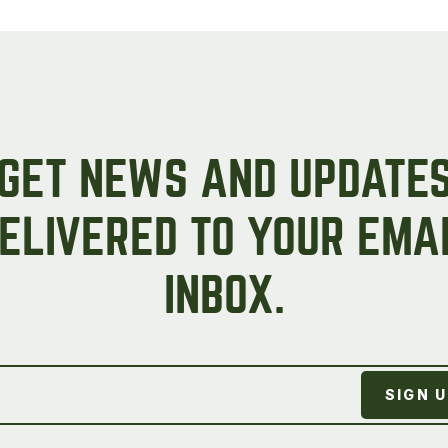
Peas & Pea Mixtures
Perennial Grains
All Forages
Succotash-Flax
All Small Grains
GET NEWS AND UPDATE
ELIVERED TO YOUR EMA
INBOX.