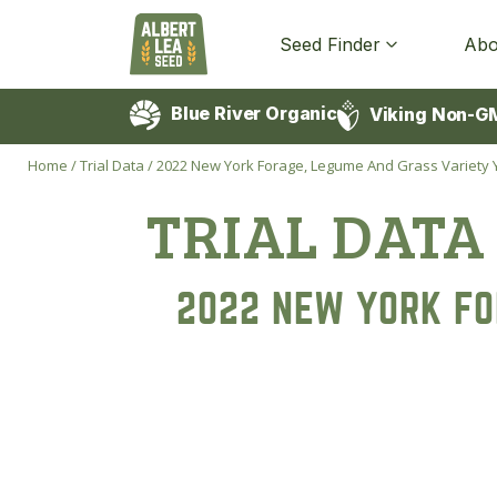
Seed Finder
Abo
Blue River Organic
Viking Non-G
Home
/
Trial Data
/
2022 New York Forage, Legume And Grass Variety Yi
TRIAL DATA
2022 NEW YORK FO