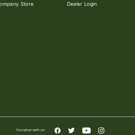
ompany Store
Dealer Login
Socialize with us: