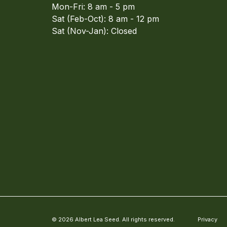
Mon-Fri: 8 am - 5 pm
Sat (Feb-Oct): 8 am - 12 pm
Sat (Nov-Jan): Closed
© 2026 Albert Lea Seed. All rights reserved.
Privacy