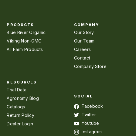
PRODUCTS
COMPANY
Blue River Organic
Our Story
Viking Non-GMO
Our Team
All Farm Products
Careers
Contact
Company Store
RESOURCES
Trial Data
SOCIAL
Agronomy Blog
Facebook
Catalogs
Twitter
Return Policy
Youtube
Dealer Login
Instagram