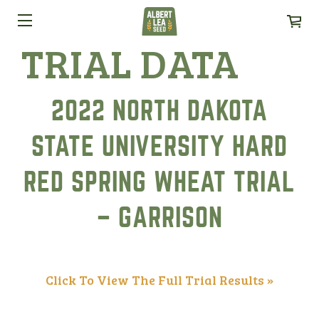
TRIAL DATA
2022 NORTH DAKOTA
STATE UNIVERSITY HARD
RED SPRING WHEAT TRIAL
– GARRISON
Click To View The Full Trial Results »