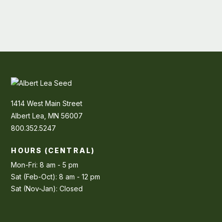
1414 West Main Street
Albert Lea, MN 56007
800.352.5247
HOURS (CENTRAL)
Mon-Fri: 8 am - 5 pm
Sat (Feb-Oct): 8 am - 12 pm
Sat (Nov-Jan): Closed