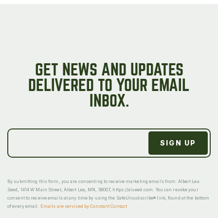
GET NEWS AND UPDATES
DELIVERED TO YOUR EMAIL
INBOX.
By submitting this form, you are consenting to receive marketing emails from: Albert Lea
Seed, 1414 W Main Street, Albert Lea, MN, 56007, https://alseed.com. You can revoke your
consent to receive emails at any time by using the SafeUnsubscribe® link, found at the bottom
of every email.
Emails are serviced by Constant Contact