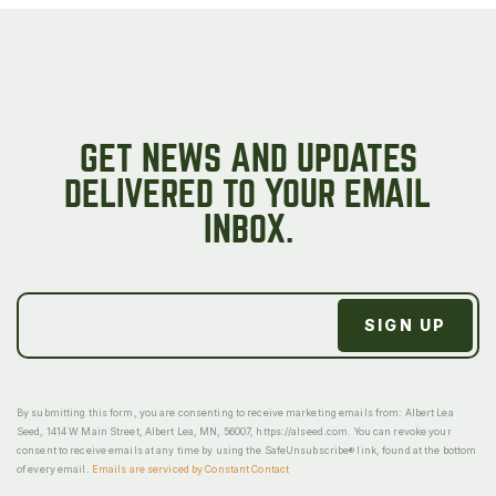
GET NEWS AND UPDATES
DELIVERED TO YOUR EMAIL
INBOX.
By submitting this form, you are consenting to receive marketing emails from: Albert Lea
Seed, 1414 W Main Street, Albert Lea, MN, 56007, https://alseed.com. You can revoke your
consent to receive emails at any time by using the SafeUnsubscribe® link, found at the bottom
of every email.
Emails are serviced by Constant Contact