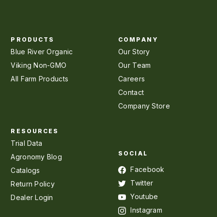
PRODUCTS
COMPANY
Blue River Organic
Our Story
Viking Non-GMO
Our Team
All Farm Products
Careers
Contact
Company Store
RESOURCES
Trial Data
SOCIAL
Agronomy Blog
Facebook
Catalogs
Twitter
Return Policy
Youtube
Dealer Login
Instagram