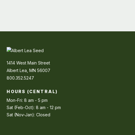
1414 West Main Street
Albert Lea, MN 56007
800.352.5247
HOURS (CENTRAL)
Mon-Fri: 8 am - 5 pm
Sat (Feb-Oct): 8 am - 12 pm
Sat (Nov-Jan): Closed