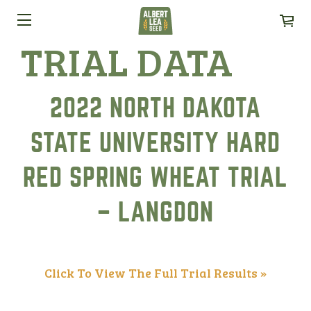
TRIAL DATA
2022 NORTH DAKOTA
STATE UNIVERSITY HARD
RED SPRING WHEAT TRIAL
– LANGDON
Click To View The Full Trial Results »