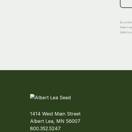
By submit
Albert Le
SafeUnsub
1414 West Main Street
Albert Lea, MN 56007
800.352.5247