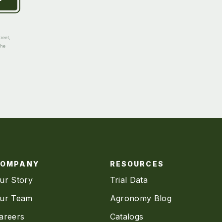
reet,
the
COMPANY
RESOURCES
ur Story
Trial Data
ur Team
Agronomy Blog
areers
Catalogs