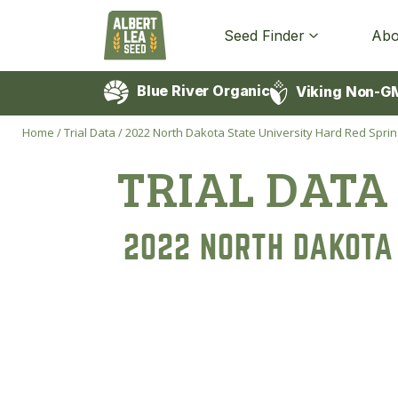
Seed Finder
Abo
Blue River Organic
Viking Non-G
Home
/
Trial Data
/
2022 North Dakota State University Hard Red Sprin
TRIAL DATA
2022 NORTH DAKOTA