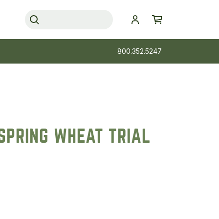
800.352.5247
SPRING WHEAT TRIAL