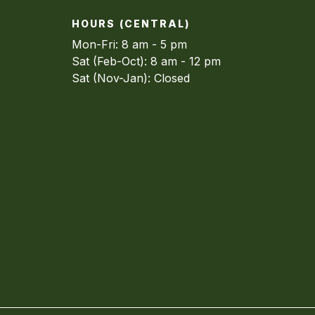
HOURS (CENTRAL)
Mon-Fri: 8 am - 5 pm
Sat (Feb-Oct): 8 am - 12 pm
Sat (Nov-Jan): Closed