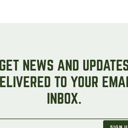
Peas & Pea Mixtures
Perennial Grains
All Forages
Succotash-Flax
All Small Grains
GET NEWS AND UPDATE
ELIVERED TO YOUR EMA
INBOX.