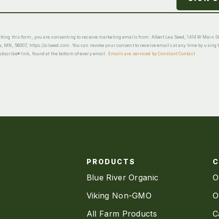
ting this form, you are consenting to receive marketing emails from: Albert Lea Seed, 1414 W Main St
a, MN, 56007, https://alseed.com. You can revoke your consent to receive emails at any time by using 
scribe® link, found at the bottom of every email.
Emails are serviced by Constant Contact
PRODUCTS
Blue River Organic
O
Viking Non-GMO
O
All Farm Products
C