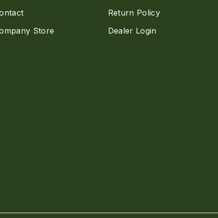
ontact
Return Policy
ompany Store
Dealer Login