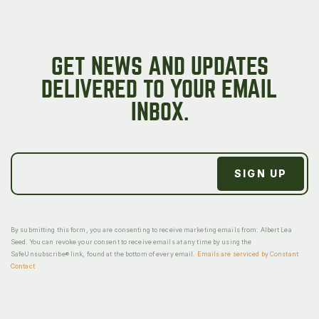
GET NEWS AND UPDATES
DELIVERED TO YOUR EMAIL
INBOX.
By submitting this form, you are consenting to receive marketing emails from: Albert Lea
Seed. You can revoke your consent to receive emails at any time by using the
SafeUnsubscribe® link, found at the bottom of every email.
Emails are serviced by Constant
Contact