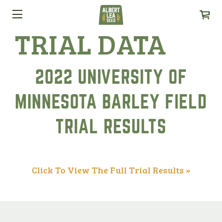
TRIAL DATA
2022 UNIVERSITY OF
MINNESOTA BARLEY FIELD
TRIAL RESULTS
Click To View The Full Trial Results »