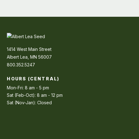
1414 West Main Street
Albert Lea, MN 56007
800.352.5247
HOURS (CENTRAL)
Mon-Fri: 8 am - 5 pm
Sat (Feb-Oct): 8 am - 12 pm
Sat (Nov-Jan): Closed