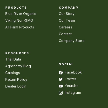
PRODUCTS
COMPANY
Blue River Organic
Our Story
Viking Non-GMO
Our Team
All Farm Products
Careers
Contact
Company Store
RESOURCES
Trial Data
SOCIAL
Agronomy Blog
Facebook
Catalogs
Twitter
Return Policy
Youtube
Dealer Login
Instagram