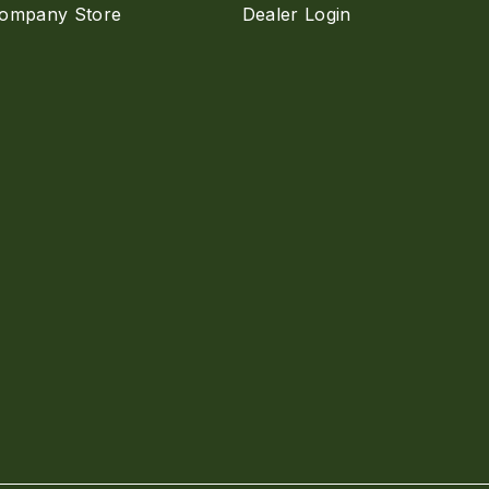
ompany Store
Dealer Login