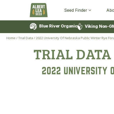
Seed Finder
Abo
Blue River Organic
Viking Non-G
Home
/
Trial Data
/
2022 University Of Nebraska Public Winter Rye Fora
TRIAL DATA
2022 UNIVERSITY 