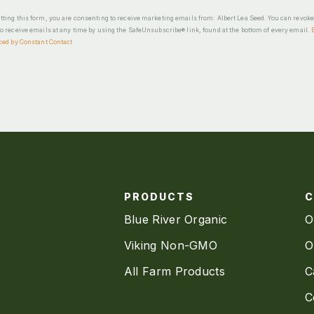
ting this form, you are consenting to receive marketing emails from: Albert Lea Seed. You can revok
o receive emails at any time by using the SafeUnsubscribe® link, found at the bottom of every email.
ced by Constant Contact
PRODUCTS
Blue River Organic
O
Viking Non-GMO
O
All Farm Products
C
C