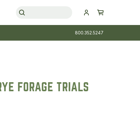
800.352.5247
RYE FORAGE TRIALS