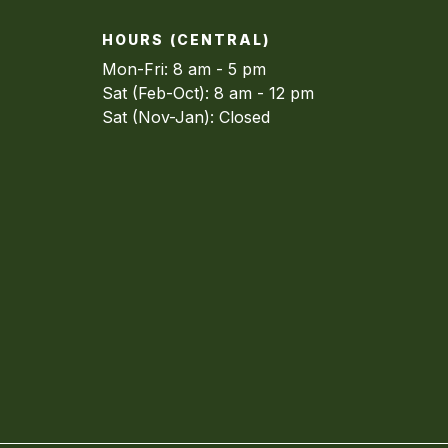
HOURS (CENTRAL)
Mon-Fri: 8 am - 5 pm
Sat (Feb-Oct): 8 am - 12 pm
Sat (Nov-Jan): Closed