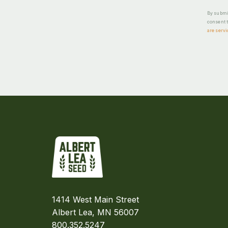
By submit
consent t
are servi
1414 West Main Street
Albert Lea, MN 56007
800.352.5247