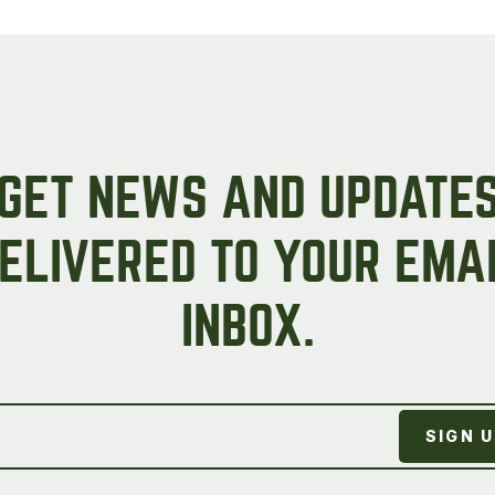
Peas & Pea Mixtures
Perennial Grains
All Forages
Succotash-Flax
All Small Grains
GET NEWS AND UPDATE
ELIVERED TO YOUR EMA
INBOX.