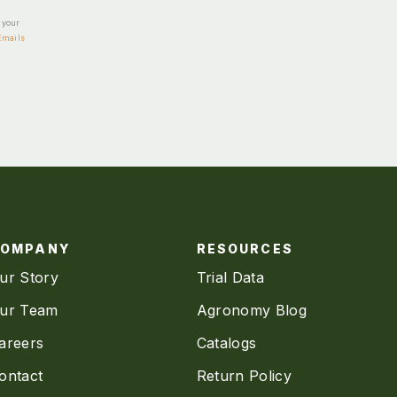
e your
Emails
COMPANY
RESOURCES
ur Story
Trial Data
ur Team
Agronomy Blog
areers
Catalogs
ontact
Return Policy