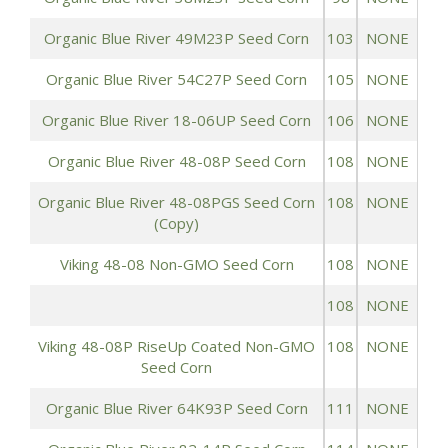
Organic Blue River 49M23P Seed Corn
103
NONE
Organic Blue River 54C27P Seed Corn
105
NONE
Organic Blue River 18-06UP Seed Corn
106
NONE
Organic Blue River 48-08P Seed Corn
108
NONE
Organic Blue River 48-08PGS Seed Corn
108
NONE
(Copy)
Viking 48-08 Non-GMO Seed Corn
108
NONE
108
NONE
Viking 48-08P RiseUp Coated Non-GMO
108
NONE
Seed Corn
Organic Blue River 64K93P Seed Corn
111
NONE