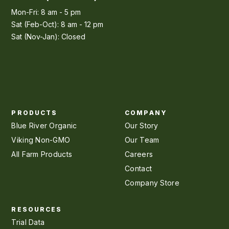
Mon-Fri: 8 am - 5 pm
Sat (Feb-Oct): 8 am - 12 pm
Sat (Nov-Jan): Closed
PRODUCTS
COMPANY
Blue River Organic
Our Story
Viking Non-GMO
Our Team
All Farm Products
Careers
Contact
Company Store
RESOURCES
Trial Data