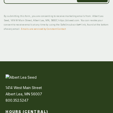
By submitting this form, you are consenting to receive marketing emails from: Albert Lea
Seed, 1414 W Main Street, Albert Lea, MN, 56007, https://alseed.com. You can revoke your
consent to receive emails at any time by using the SafeUnsubscribe® link, found at the bottom
of every email.
Emails are serviced by Constant Contact
1414 West Main Street
Albert Lea, MN 56007
800.352.5247
HOURS (CENTRAL)