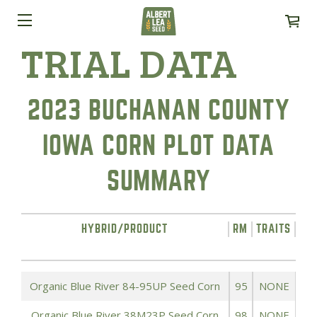
TRIAL DATA
2023 BUCHANAN COUNTY
IOWA CORN PLOT DATA
SUMMARY
HYBRID/PRODUCT
RM
TRAITS
YI
Organic Blue River 84-95UP Seed Corn
95
NONE
Organic Blue River 38M23P Seed Corn
98
NONE