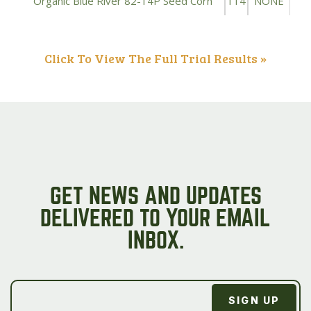
Organic Blue River 82-14P Seed Corn
114
NONE
Click To View The Full Trial Results »
GET NEWS AND UPDATES
DELIVERED TO YOUR EMAIL
INBOX.