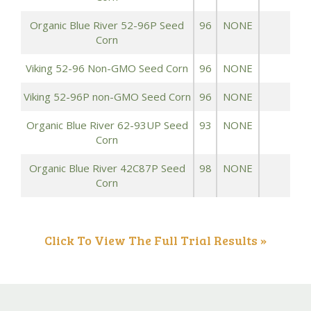
Organic Blue River 52-96P Seed
96
NONE
1
Corn
Viking 52-96 Non-GMO Seed Corn
96
NONE
1
Viking 52-96P non-GMO Seed Corn
96
NONE
1
Organic Blue River 62-93UP Seed
93
NONE
1
Corn
Organic Blue River 42C87P Seed
98
NONE
1
Corn
Click To View The Full Trial Results »