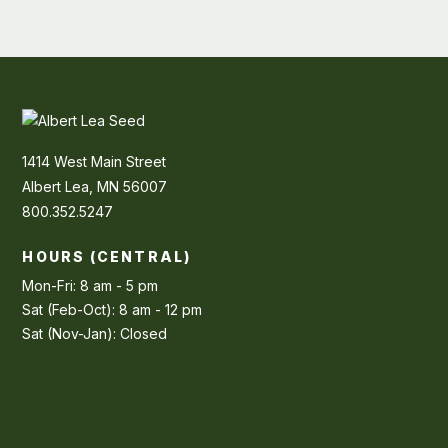
1414 West Main Street
Albert Lea, MN 56007
800.352.5247
HOURS (CENTRAL)
Mon-Fri: 8 am - 5 pm
Sat (Feb-Oct): 8 am - 12 pm
Sat (Nov-Jan): Closed