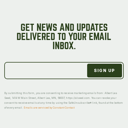
GET NEWS AND UPDATES
DELIVERED TO YOUR EMAIL
INBOX.
By submitting this form, you are consenting to receive marketing emails from: Albert Lea
Seed, 1414 W Main Street, Albert Lea, MN, 56007, https://alseed.com. You can revoke your
consent to receive emails at any time by using the SafeUnsubscribe® link, found at the bottom
of every email.
Emails are serviced by Constant Contact