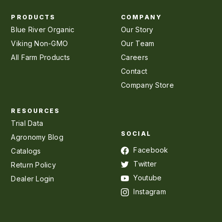
PRODUCTS
COMPANY
Blue River Organic
Our Story
Viking Non-GMO
Our Team
All Farm Products
Careers
Contact
Company Store
RESOURCES
Trial Data
SOCIAL
Agronomy Blog
Facebook
Catalogs
Twitter
Return Policy
Youtube
Dealer Login
Instagram