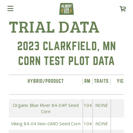
TRIAL DATA
2023 CLARKFIELD, MN
CORN TEST PLOT DATA
HYBRID/PRODUCT
RM
TRAITS
YIELD 
A
Organic Blue River 84-04P Seed
104
NONE
1
Corn
Viking 84-04 Non-GMO Seed Corn
104
NONE
1