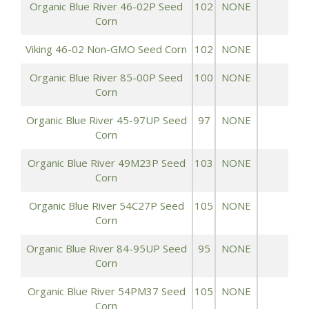
Organic Blue River 46-02P Seed
102
NONE
1
Corn
Viking 46-02 Non-GMO Seed Corn
102
NONE
1
Organic Blue River 85-00P Seed
100
NONE
1
Corn
Organic Blue River 45-97UP Seed
97
NONE
1
Corn
Organic Blue River 49M23P Seed
103
NONE
1
Corn
Organic Blue River 54C27P Seed
105
NONE
1
Corn
Organic Blue River 84-95UP Seed
95
NONE
1
Corn
Organic Blue River 54PM37 Seed
105
NONE
1
Corn