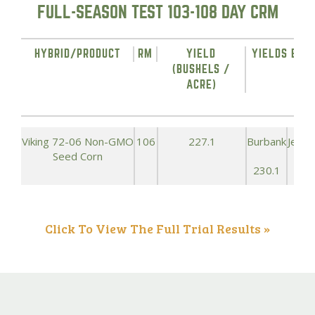
FULL-SEASON TEST 103-108 DAY CRM
HYBRID/PRODUCT
RM
YIELD
YIELDS BY L
(BUSHELS /
ACRE)
Viking 72-06 Non-GMO
106
227.1
Burbank
Jeffe
Seed Corn
230.1
258
Click To View The Full Trial Results »