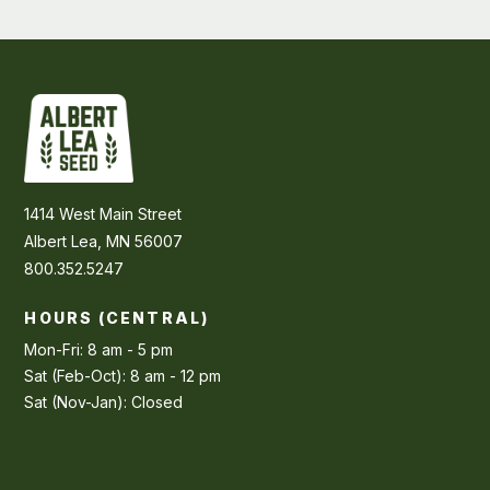
1414 West Main Street
Albert Lea, MN 56007
800.352.5247
HOURS (CENTRAL)
Mon-Fri: 8 am - 5 pm
Sat (Feb-Oct): 8 am - 12 pm
Sat (Nov-Jan): Closed