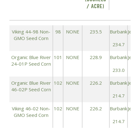
/ ACRE)
Viking 44-98 Non-
98
NONE
235.5
Burbank
Jeffe
GMO Seed Corn
234.7
247
Organic Blue River
101
NONE
228.9
Burbank
Jeffe
24-01P Seed Corn
233.0
244
Organic Blue River
102
NONE
226.2
Burbank
Jeffe
46-02P Seed Corn
214.7
234
Viking 46-02 Non-
102
NONE
226.2
Burbank
Jeffe
GMO Seed Corn
214.7
234