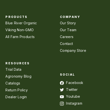
PRODUCTS
COMPANY
Blue River Organic
Our Story
Viking Non-GMO
Our Team
All Farm Products
Careers
Contact
Company Store
RESOURCES
Trial Data
SOCIAL
Agronomy Blog
Facebook
Catalogs
Twitter
Return Policy
Youtube
Dealer Login
Instagram