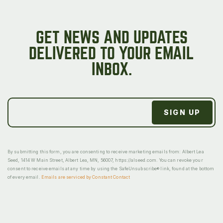
GET NEWS AND UPDATES
DELIVERED TO YOUR EMAIL
INBOX.
By submitting this form, you are consenting to receive marketing emails from: Albert Lea
Seed, 1414 W Main Street, Albert Lea, MN, 56007, https://alseed.com. You can revoke your
consent to receive emails at any time by using the SafeUnsubscribe® link, found at the bottom
of every email.
Emails are serviced by Constant Contact