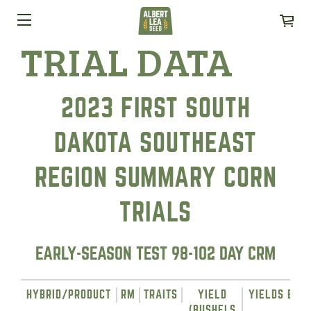
TRIAL DATA
2023 FIRST SOUTH
DAKOTA SOUTHEAST
REGION SUMMARY CORN
TRIALS
EARLY-SEASON TEST 98-102 DAY CRM
HYBRID/PRODUCT
RM
TRAITS
YIELD
YIELDS BY L
(BUSHELS