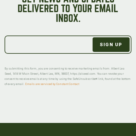
DELIVERED TO YOUR EMAIL
INBOX.
By submitting this form, you are consenting to receive marketing emails from: Albert Lea
Seed, 1414 W Main Street, Albert Lea, MN, 56007, https://alseed.com. You can revoke your
consent to receive emails at any time by using the SafeUnsubscribe® link, found at the bottom
of every email.
Emails are serviced by Constant Contact