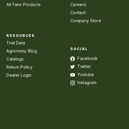
All Farm Products
Careers
Contact
Company Store
RESOURCES
Trial Data
SOCIAL
Agronomy Blog
Facebook
Catalogs
Twitter
Return Policy
Youtube
Dealer Login
Instagram