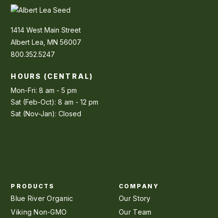
1414 West Main Street
Albert Lea, MN 56007
800.352.5247
HOURS (CENTRAL)
Mon-Fri: 8 am - 5 pm
Sat (Feb-Oct): 8 am - 12 pm
Sat (Nov-Jan): Closed
PRODUCTS
COMPANY
Blue River Organic
Our Story
Viking Non-GMO
Our Team