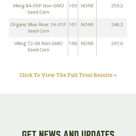
Viking 84-05P Non-GMO
105
NONE
255.2
Seed Corn
Organic Blue River 24-01P
101
NONE
248.2
Seed Corn
Viking 72-06 Non-GMO
106
NONE
247.0
Seed Corn
Click To View The Full Trial Results »
GET NEWS AND UPDATES