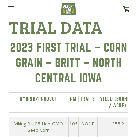
TRIAL DATA
2023 FIRST TRIAL – CORN
GRAIN – BRITT – NORTH
CENTRAL IOWA
HYBRID/PRODUCT
RM
TRAITS
YIELD (BUSHELS
/ ACRE)
Viking 84-05 Non-GMO
105
NONE
255.2
Seed Corn