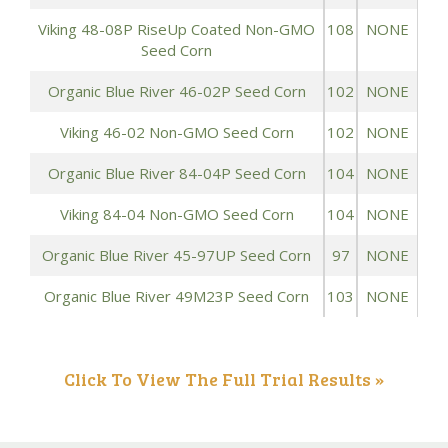
Viking 48-08P RiseUp Coated Non-GMO
108
NONE
Seed Corn
Organic Blue River 46-02P Seed Corn
102
NONE
Viking 46-02 Non-GMO Seed Corn
102
NONE
Organic Blue River 84-04P Seed Corn
104
NONE
Viking 84-04 Non-GMO Seed Corn
104
NONE
Organic Blue River 45-97UP Seed Corn
97
NONE
Organic Blue River 49M23P Seed Corn
103
NONE
Click To View The Full Trial Results »