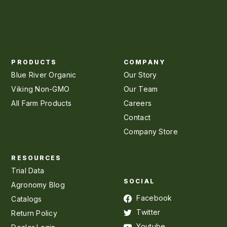
PRODUCTS
COMPANY
Blue River Organic
Our Story
Viking Non-GMO
Our Team
All Farm Products
Careers
Contact
Company Store
RESOURCES
Trial Data
SOCIAL
Agronomy Blog
Facebook
Catalogs
Twitter
Return Policy
Youtube