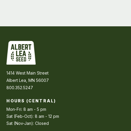
1414 West Main Street
Albert Lea, MN 56007
800.352.5247
HOURS (CENTRAL)
Mon-Fri: 8 am - 5 pm
Sat (Feb-Oct): 8 am - 12 pm
Sat (Nov-Jan): Closed