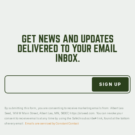
GET NEWS AND UPDATES
DELIVERED TO YOUR EMAIL
INBOX.
By submitting this form, you are consenting to receive marketing emails from: Albert Lea
Seed, 1414 W Main Street, Albert Lea, MN, 56007, https://alseed.com. You can revoke your
consent to receive emails at any time by using the SafeUnsubscribe® link, found at the bottom
of every email.
Emails are serviced by Constant Contact