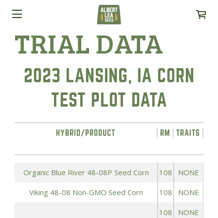
TRIAL DATA
2023 LANSING, IA CORN
TEST PLOT DATA
HYBRID/PRODUCT
RM
TRAITS
YI
Organic Blue River 48-08P Seed Corn
108
NONE
Viking 48-08 Non-GMO Seed Corn
108
NONE
108
NONE