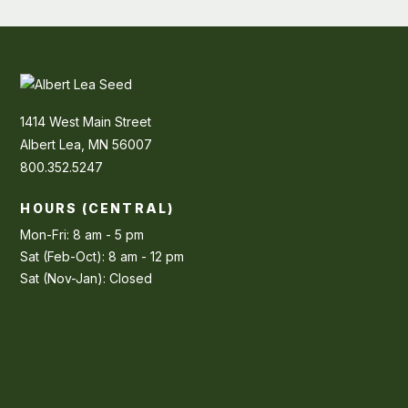
1414 West Main Street
Albert Lea, MN 56007
800.352.5247
HOURS (CENTRAL)
Mon-Fri: 8 am - 5 pm
Sat (Feb-Oct): 8 am - 12 pm
Sat (Nov-Jan): Closed