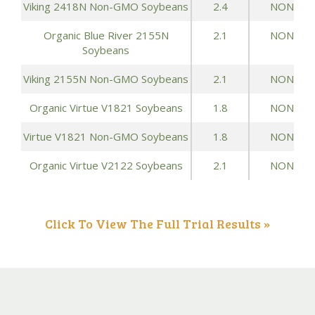
Viking 2418N Non-GMO Soybeans
2.4
NONE
Organic Blue River 2155N
2.1
NONE
Soybeans
Viking 2155N Non-GMO Soybeans
2.1
NONE
Organic Virtue V1821 Soybeans
1.8
NONE
Virtue V1821 Non-GMO Soybeans
1.8
NONE
Organic Virtue V2122 Soybeans
2.1
NONE
Click To View The Full Trial Results »