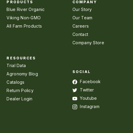
PRODUCTS
COMPANY
Blue River Organic
Our Story
Viking Non-GMO
Our Team
All Farm Products
Careers
Contact
Company Store
RESOURCES
Trial Data
SOCIAL
Agronomy Blog
Facebook
Catalogs
Twitter
Return Policy
Youtube
Dealer Login
Instagram