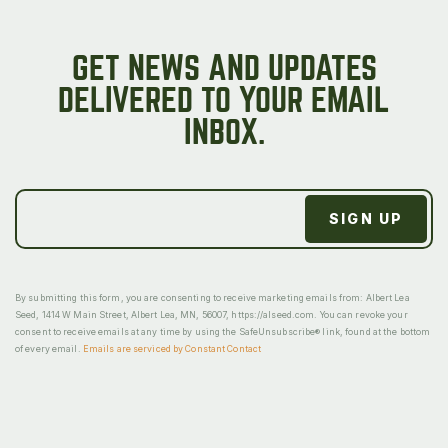
GET NEWS AND UPDATES
DELIVERED TO YOUR EMAIL
INBOX.
By submitting this form, you are consenting to receive marketing emails from: Albert Lea
Seed, 1414 W Main Street, Albert Lea, MN, 56007, https://alseed.com. You can revoke your
consent to receive emails at any time by using the SafeUnsubscribe® link, found at the bottom
of every email.
Emails are serviced by Constant Contact