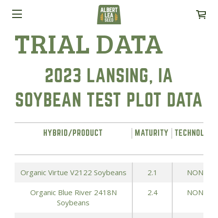
TRIAL DATA
2023 LANSING, IA
SOYBEAN TEST PLOT DATA
HYBRID/PRODUCT
MATURITY
TECHNOLOG
Organic Virtue V2122 Soybeans
2.1
NONE
Organic Blue River 2418N
2.4
NONE
Soybeans