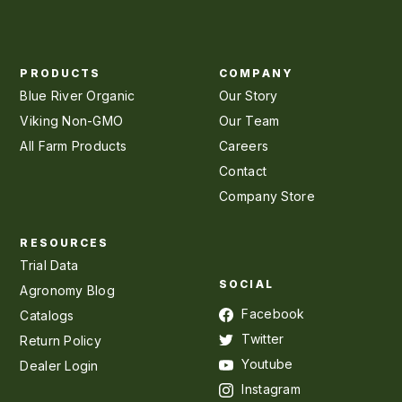
PRODUCTS
COMPANY
Blue River Organic
Our Story
Viking Non-GMO
Our Team
All Farm Products
Careers
Contact
Company Store
RESOURCES
Trial Data
SOCIAL
Agronomy Blog
Facebook
Catalogs
Twitter
Return Policy
Youtube
Dealer Login
Instagram