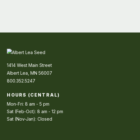
1414 West Main Street
Albert Lea, MN 56007
800.352.5247
HOURS (CENTRAL)
Mon-Fri: 8 am - 5 pm
Sat (Feb-Oct): 8 am - 12 pm
Sat (Nov-Jan): Closed