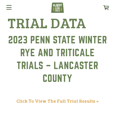
TRIAL DATA
2023 PENN STATE WINTER
RYE AND TRITICALE
TRIALS – LANCASTER
COUNTY
Click To View The Full Trial Results »