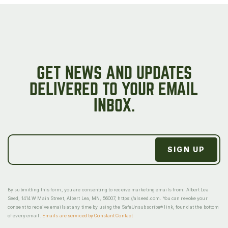
GET NEWS AND UPDATES
DELIVERED TO YOUR EMAIL
INBOX.
By submitting this form, you are consenting to receive marketing emails from: Albert Lea
Seed, 1414 W Main Street, Albert Lea, MN, 56007, https://alseed.com. You can revoke your
consent to receive emails at any time by using the SafeUnsubscribe® link, found at the bottom
of every email.
Emails are serviced by Constant Contact