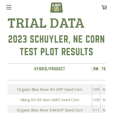
TRIAL DATA
2023 SCHUYLER, NE CORN
TEST PLOT RESULTS
HYBRID/PRODUCT
RM
TRAIT
Organic Blue River 85-09P Seed Corn
109
NON
Viking 85-09 Non-GMO Seed Corn
109
NON
Organic Blue River 64K93P Seed Corn
111
NON