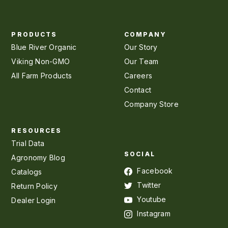
PRODUCTS
COMPANY
Blue River Organic
Our Story
Viking Non-GMO
Our Team
All Farm Products
Careers
Contact
Company Store
RESOURCES
Trial Data
SOCIAL
Agronomy Blog
Facebook
Catalogs
Twitter
Return Policy
Youtube
Dealer Login
Instagram