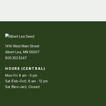
1414 West Main Street
Albert Lea, MN 56007
800.352.5247
HOURS (CENTRAL)
Mon-Fri: 8 am - 5 pm
Sat (Feb-Oct): 8 am - 12 pm
Sat (Nov-Jan): Closed