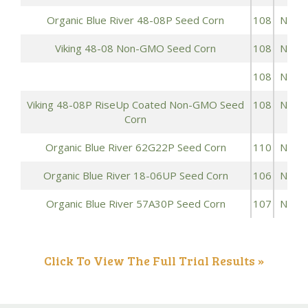
Organic Blue River 48-08P Seed Corn
108
NON
Viking 48-08 Non-GMO Seed Corn
108
NON
108
NON
Viking 48-08P RiseUp Coated Non-GMO Seed
108
NON
Corn
Organic Blue River 62G22P Seed Corn
110
NON
Organic Blue River 18-06UP Seed Corn
106
NON
Organic Blue River 57A30P Seed Corn
107
NON
Click To View The Full Trial Results »