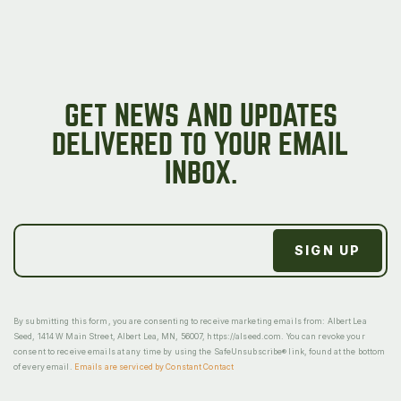
GET NEWS AND UPDATES
DELIVERED TO YOUR EMAIL
INBOX.
By submitting this form, you are consenting to receive marketing emails from: Albert Lea
Seed, 1414 W Main Street, Albert Lea, MN, 56007, https://alseed.com. You can revoke your
consent to receive emails at any time by using the SafeUnsubscribe® link, found at the bottom
of every email.
Emails are serviced by Constant Contact