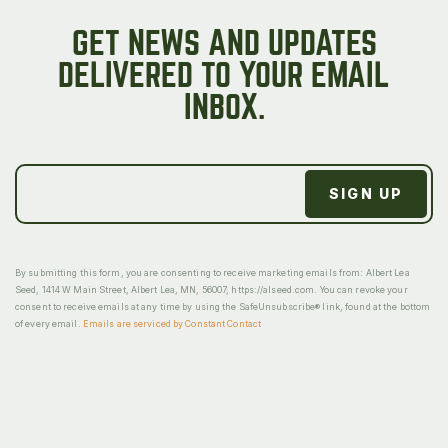
GET NEWS AND UPDATES
DELIVERED TO YOUR EMAIL
INBOX.
By submitting this form, you are consenting to receive marketing emails from: Albert Lea
Seed, 1414 W Main Street, Albert Lea, MN, 56007, https://alseed.com. You can revoke your
consent to receive emails at any time by using the SafeUnsubscribe® link, found at the bottom
of every email.
Emails are serviced by Constant Contact