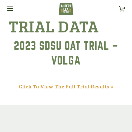
TRIAL DATA
2023 SDSU OAT TRIAL –
VOLGA
Click To View The Full Trial Results »