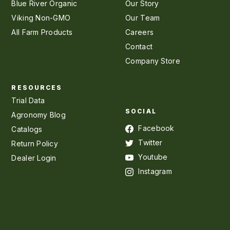
Blue River Organic
Our Story
Viking Non-GMO
Our Team
All Farm Products
Careers
Contact
Company Store
RESOURCES
Trial Data
SOCIAL
Agronomy Blog
Facebook
Catalogs
Twitter
Return Policy
Youtube
Dealer Login
Instagram