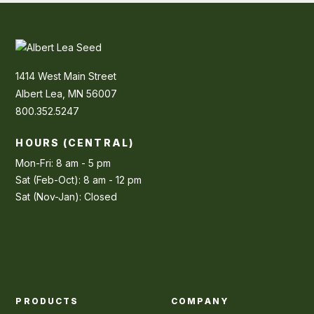
1414 West Main Street
Albert Lea, MN 56007
800.352.5247
HOURS (CENTRAL)
Mon-Fri: 8 am - 5 pm
Sat (Feb-Oct): 8 am - 12 pm
Sat (Nov-Jan): Closed
PRODUCTS
COMPANY