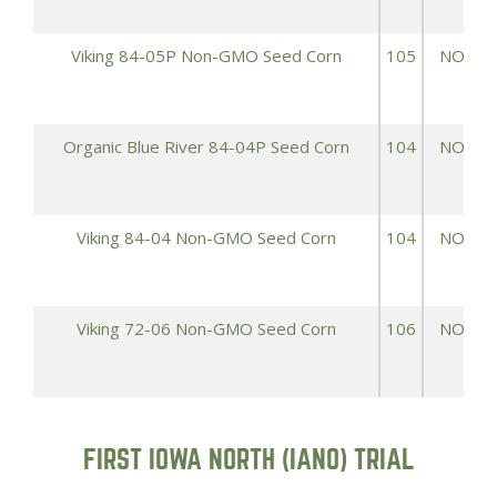
Viking 84-05P Non-GMO Seed Corn
105
NONE
Organic Blue River 84-04P Seed Corn
104
NONE
Viking 84-04 Non-GMO Seed Corn
104
NONE
Viking 72-06 Non-GMO Seed Corn
106
NONE
FIRST IOWA NORTH (IANO) TRIAL