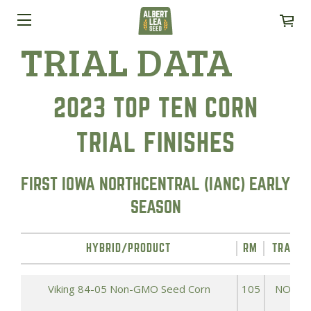
TRIAL DATA
2023 TOP TEN CORN
TRIAL FINISHES
FIRST IOWA NORTHCENTRAL (IANC) EARLY
SEASON
HYBRID/PRODUCT
RM
TRAITS
Viking 84-05 Non-GMO Seed Corn
105
NONE