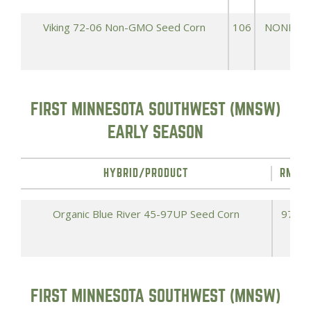
Viking 72-06 Non-GMO Seed Corn
106
NONE
FIRST MINNESOTA SOUTHWEST (MNSW)
EARLY SEASON
HYBRID/PRODUCT
RM
Organic Blue River 45-97UP Seed Corn
97
FIRST MINNESOTA SOUTHWEST (MNSW)