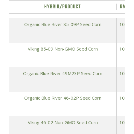
HYBRID/PRODUCT
RM
Organic Blue River 85-09P Seed Corn
109
Viking 85-09 Non-GMO Seed Corn
109
Organic Blue River 49M23P Seed Corn
103
Organic Blue River 46-02P Seed Corn
102
Viking 46-02 Non-GMO Seed Corn
102