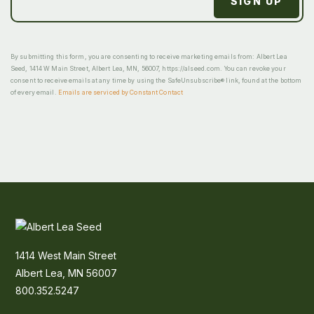
By submitting this form, you are consenting to receive marketing emails from: Albert Lea
Seed, 1414 W Main Street, Albert Lea, MN, 56007, https://alseed.com. You can revoke your
consent to receive emails at any time by using the SafeUnsubscribe® link, found at the bottom
of every email.
Emails are serviced by Constant Contact
1414 West Main Street
Albert Lea, MN 56007
800.352.5247