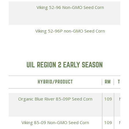
Viking 52-96 Non-GMO Seed Corn
Viking 52-96P non-GMO Seed Corn
UIL REGION 2 EARLY SEASON
HYBRID/PRODUCT
RM
TRAI
Organic Blue River 85-09P Seed Corn
109
NON
Viking 85-09 Non-GMO Seed Corn
109
NON