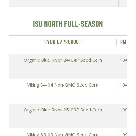
ISU NORTH FULL-SEASON
HYBRID/PRODUCT
RM
Organic Blue River 84-04P Seed Corn
104
Viking 84-04 Non-GMO Seed Corn
104
Organic Blue River 85-09P Seed Corn
109
Viking 85-09 Non-GMO Seed Corn
109