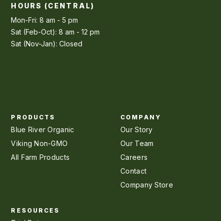
HOURS (CENTRAL)
Mon-Fri: 8 am - 5 pm
Sat (Feb-Oct): 8 am - 12 pm
Sat (Nov-Jan): Closed
PRODUCTS
COMPANY
Blue River Organic
Our Story
Viking Non-GMO
Our Team
All Farm Products
Careers
Contact
Company Store
RESOURCES