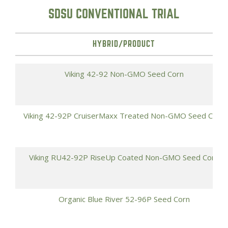
SDSU CONVENTIONAL TRIAL
HYBRID/PRODUCT
Viking 42-92 Non-GMO Seed Corn
Viking 42-92P CruiserMaxx Treated Non-GMO Seed Corn
Viking RU42-92P RiseUp Coated Non-GMO Seed Corn
Organic Blue River 52-96P Seed Corn