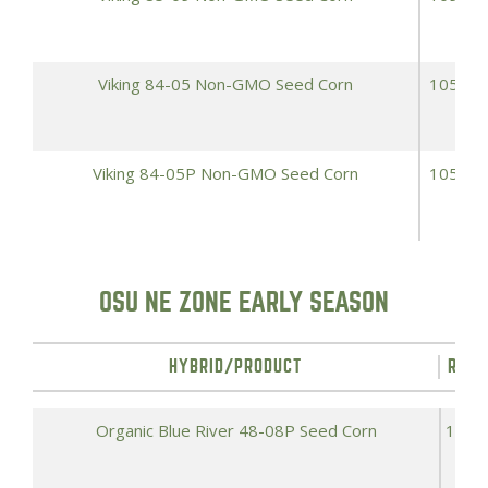
Viking 84-05 Non-GMO Seed Corn
105
Viking 84-05P Non-GMO Seed Corn
105
OSU NE ZONE EARLY SEASON
HYBRID/PRODUCT
RM
Organic Blue River 48-08P Seed Corn
108