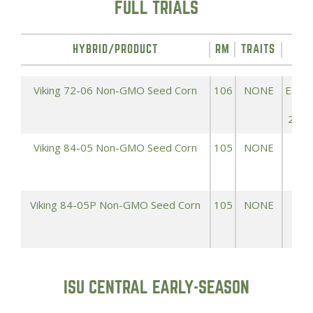
FULL TRIALS
HYBRID/PRODUCT
RM
TRAITS
Viking 72-06 Non-GMO Seed Corn
106
NONE
Easto
253.
Viking 84-05 Non-GMO Seed Corn
105
NONE
Viking 84-05P Non-GMO Seed Corn
105
NONE
ISU CENTRAL EARLY-SEASON