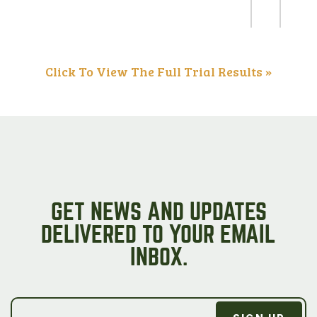
Click To View The Full Trial Results »
GET NEWS AND UPDATES
DELIVERED TO YOUR EMAIL
INBOX.