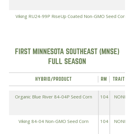
Viking RU24-99P RiseUp Coated Non-GMO Seed Corn
FIRST MINNESOTA SOUTHEAST (MNSE)
FULL SEASON
HYBRID/PRODUCT
RM
TRAITS
Organic Blue River 84-04P Seed Corn
104
NONE
Viking 84-04 Non-GMO Seed Corn
104
NONE