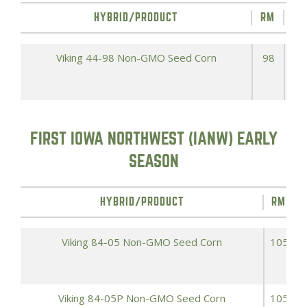
HYBRID/PRODUCT
RM
T
Viking 44-98 Non-GMO Seed Corn
98
FIRST IOWA NORTHWEST (IANW) EARLY
SEASON
HYBRID/PRODUCT
RM
Viking 84-05 Non-GMO Seed Corn
105
Viking 84-05P Non-GMO Seed Corn
105