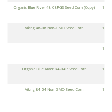
Organic Blue River 48-08PGS Seed Corn (Copy)
108
Viking 48-08 Non-GMO Seed Corn
108
108
Organic Blue River 84-04P Seed Corn
104
Viking 84-04 Non-GMO Seed Corn
104