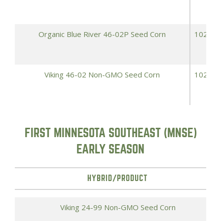
Organic Blue River 46-02P Seed Corn
102
Viking 46-02 Non-GMO Seed Corn
102
FIRST MINNESOTA SOUTHEAST (MNSE)
EARLY SEASON
HYBRID/PRODUCT
Viking 24-99 Non-GMO Seed Corn