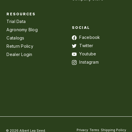
RESOURCES
Trial Data
SOCIAL
Agronomy Blog
Facebook
Catalogs
Twitter
Return Policy
Youtube
Dealer Login
Instagram
Privacy
Terms
Shipping Policy
© 2026 Albert Lea Seed.