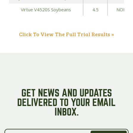
Virtue V4520S Soybeans
4.5
NONE
Click To View The Full Trial Results »
GET NEWS AND UPDATES
DELIVERED TO YOUR EMAIL
INBOX.