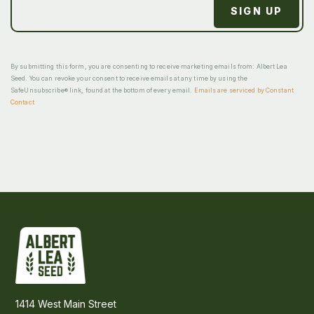
By submitting this form, you are consenting to receive marketing emails from: Albert Lea
Seed. You can revoke your consent to receive emails at any time by using the
SafeUnsubscribe® link, found at the bottom of every email.
Emails are serviced by Constant
Contact
1414 West Main Street