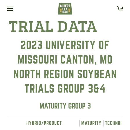
TRIAL DATA
2023 UNIVERSITY OF
MISSOURI CANTON, MO
NORTH REGION SOYBEAN
TRIALS GROUP 3&4
MATURITY GROUP 3
HYBRID/PRODUCT
MATURITY
TECHNOLOG