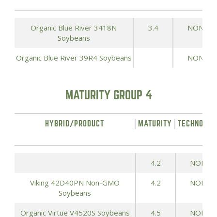
Organic Blue River 3418N
3.4
NONE
Soybeans
Organic Blue River 39R4 Soybeans
NONE
MATURITY GROUP 4
HYBRID/PRODUCT
MATURITY
TECHNOLOG
4.2
NONE
Viking 42D40PN Non-GMO
4.2
NONE
Soybeans
Organic Virtue V4520S Soybeans
4.5
NONE