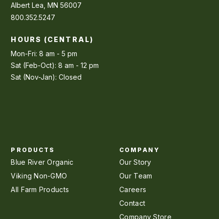
Albert Lea, MN 56007
800.352.5247
HOURS (CENTRAL)
Mon-Fri: 8 am - 5 pm
Sat (Feb-Oct): 8 am - 12 pm
Sat (Nov-Jan): Closed
PRODUCTS
COMPANY
Blue River Organic
Our Story
Viking Non-GMO
Our Team
All Farm Products
Careers
Contact
Company Store