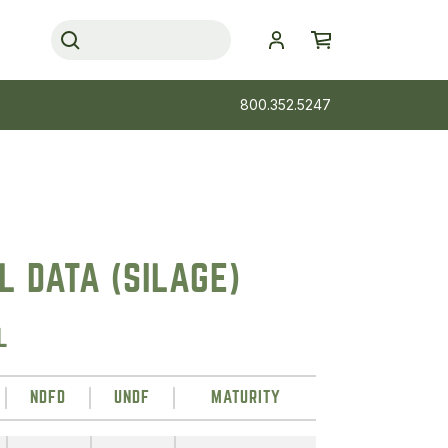
800.352.5247
 DATA (SILAGE)
L
NDFD
UNDF
MATURITY