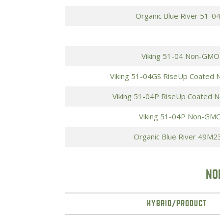
Organic Blue River 51-0
Viking 51-04 Non-GMO
Viking 51-04GS RiseUp Coated
Viking 51-04P RiseUp Coated 
Viking 51-04P Non-GMO
Organic Blue River 49M2
NO
HYBRID/PRODUCT