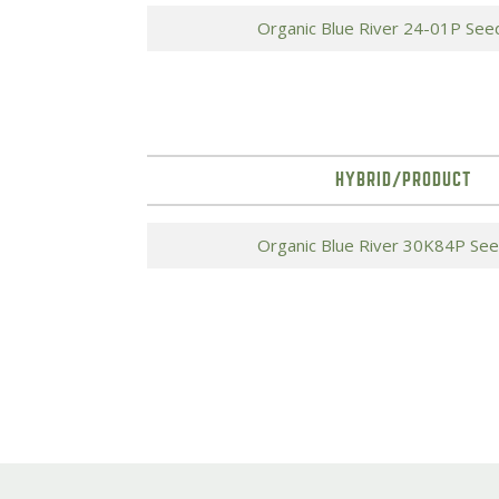
Organic Blue River 24-01P See
HYBRID/PRODUCT
Organic Blue River 30K84P Se