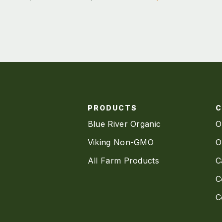
PRODUCTS
Blue River Organic
O
Viking Non-GMO
O
All Farm Products
C
C
C