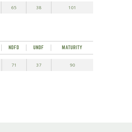
65
38
101
NDFD
UNDF
MATURITY
71
37
90