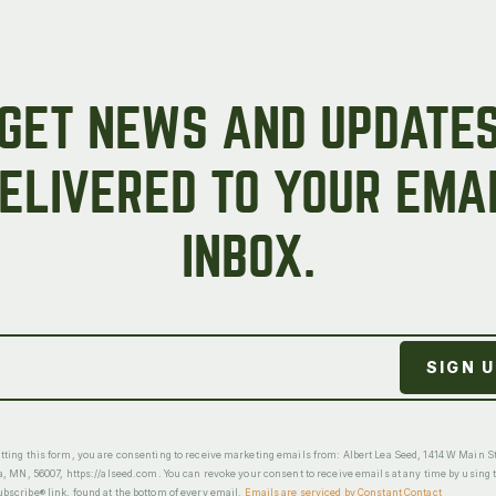
GET NEWS AND UPDATE
ELIVERED TO YOUR EMA
INBOX.
ting this form, you are consenting to receive marketing emails from: Albert Lea Seed, 1414 W Main St
a, MN, 56007, https://alseed.com. You can revoke your consent to receive emails at any time by using 
scribe® link, found at the bottom of every email.
Emails are serviced by Constant Contact