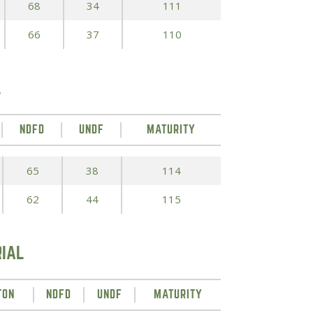
68
34
111
66
37
110
L
NDFD
UNDF
MATURITY
65
38
114
62
44
115
RIAL
TON
NDFD
UNDF
MATURITY