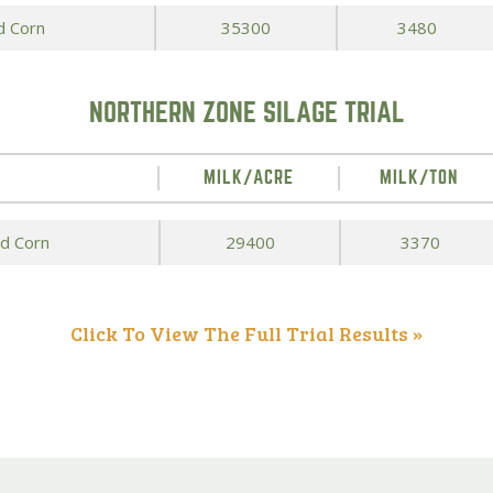
d Corn
35300
3480
NORTHERN ZONE SILAGE TRIAL
MILK/ACRE
MILK/TON
ed Corn
29400
3370
Click To View The Full Trial Results »