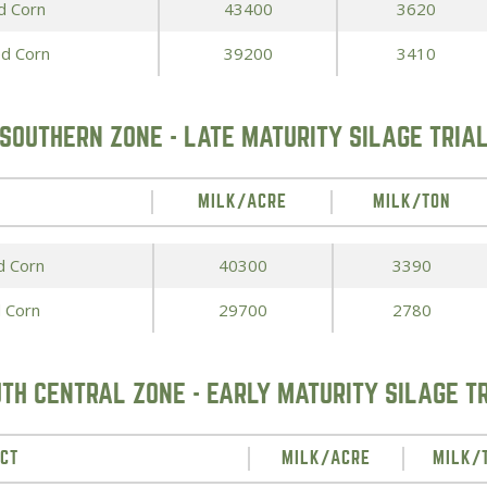
d Corn
43400
3620
Peas & Pea Mixtures
Perennial Grains
ed Corn
39200
3410
All Forages
Succotash-Flax
All Small Grains
SOUTHERN ZONE - LATE MATURITY SILAGE TRIA
MILK/ACRE
MILK/TON
d Corn
40300
3390
 Corn
29700
2780
TH CENTRAL ZONE - EARLY MATURITY SILAGE T
CT
MILK/ACRE
MILK/