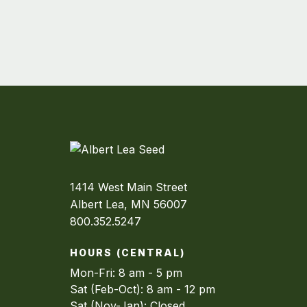
1414 West Main Street
Albert Lea, MN 56007
800.352.5247
HOURS (CENTRAL)
Mon-Fri: 8 am - 5 pm
Sat (Feb-Oct): 8 am - 12 pm
Sat (Nov-Jan): Closed