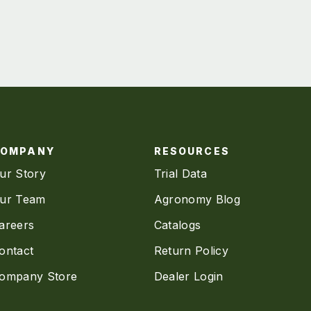
COMPANY
RESOURCES
ur Story
Trial Data
ur Team
Agronomy Blog
areers
Catalogs
ontact
Return Policy
ompany Store
Dealer Login