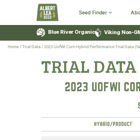
Seed Finder
Abo
Blue River Organic
Viking Non-G
Home
/
Trial Data
/
2023 UofWI Corn Hybrid Performance Trial Data (Si
TRIAL DATA
2023 UOFWI CO
HYBRID/PRODUCT