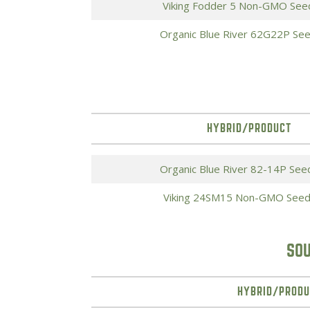
Viking Fodder 5 Non-GMO See
Organic Blue River 62G22P Se
HYBRID/PRODUCT
Organic Blue River 82-14P See
Viking 24SM15 Non-GMO Seed
SOU
HYBRID/PRODU