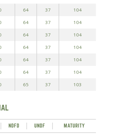
0
64
37
104
0
64
37
104
0
64
37
104
0
64
37
104
0
64
37
104
0
64
37
104
0
65
37
103
IAL
NDFD
UNDF
MATURITY