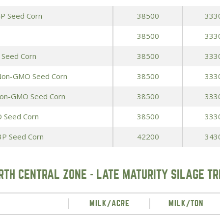
4P Seed Corn
38500
333
38500
333
 Seed Corn
38500
333
 Non-GMO Seed Corn
38500
333
Non-GMO Seed Corn
38500
333
 Seed Corn
38500
333
3P Seed Corn
42200
343
RTH CENTRAL ZONE - LATE MATURITY SILAGE TR
MILK/ACRE
MILK/TON