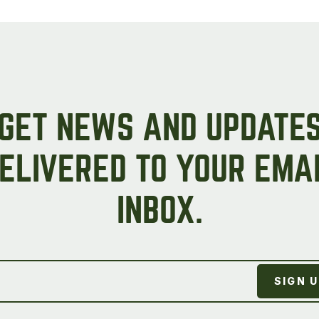
Peas & Pea Mixtures
Perennial Grains
All Forages
Succotash-Flax
All Small Grains
GET NEWS AND UPDATE
ELIVERED TO YOUR EMA
INBOX.