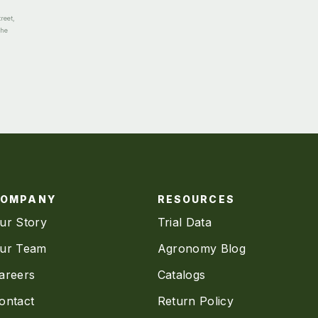
reet,
the
COMPANY
RESOURCES
ur Story
Trial Data
ur Team
Agronomy Blog
areers
Catalogs
ontact
Return Policy