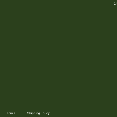
C
Terms
Shipping Policy