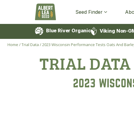
Seed Finder
Abo
Blue River Organic
Viking Non-G
Home
/
Trial Data
/
2023 Wisconsin Performance Tests Oats And Barle
TRIAL DATA
2023 WISCON