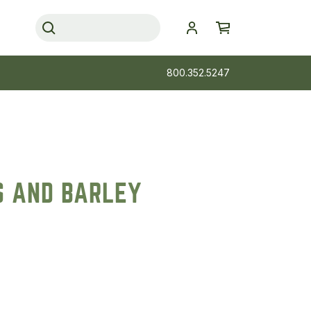
800.352.5247
S AND BARLEY