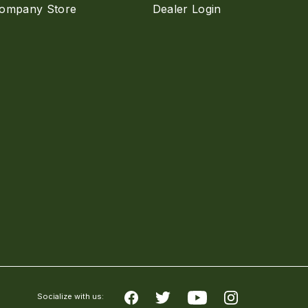
ompany Store
Dealer Login
Socialize with us: