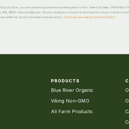
ting this form, you are consenting to receive marketing emails from: Albert Lea Seed, 1414 W Main St
a, MN, 56007, https://alseed.com. You can revoke your consent to receive emails at any time by using 
scribe® link, found at the bottom of every email.
Emails are serviced by Constant Contact
PRODUCTS
Blue River Organic
O
Viking Non-GMO
O
All Farm Products
C
C