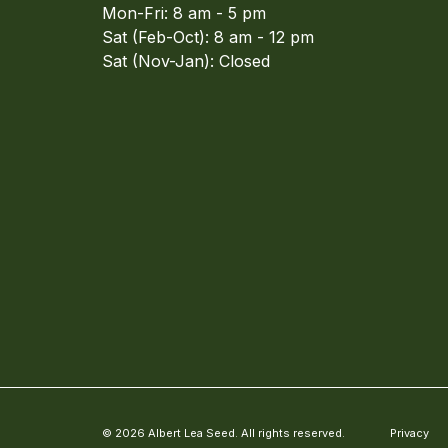
Mon-Fri: 8 am - 5 pm
Sat (Feb-Oct): 8 am - 12 pm
Sat (Nov-Jan): Closed
© 2026 Albert Lea Seed. All rights reserved.
Privacy