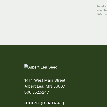
By submit
Albert Le
SafeUnsub
1414 West Main Street
Albert Lea, MN 56007
800.352.5247
HOURS (CENTRAL)