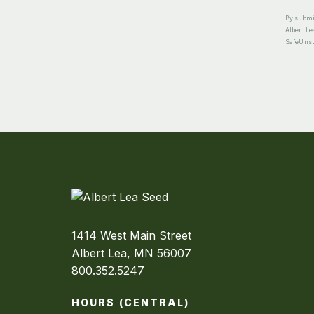
By submit
Albert Le
SafeUnsub
1414 West Main Street
Albert Lea, MN 56007
800.352.5247
HOURS (CENTRAL)