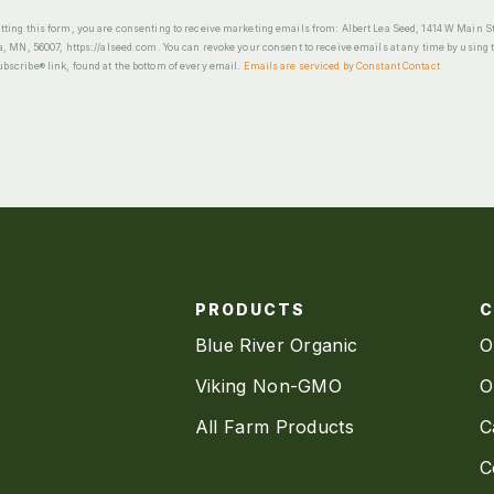
ting this form, you are consenting to receive marketing emails from: Albert Lea Seed, 1414 W Main St
a, MN, 56007, https://alseed.com. You can revoke your consent to receive emails at any time by using 
scribe® link, found at the bottom of every email.
Emails are serviced by Constant Contact
PRODUCTS
Blue River Organic
O
Viking Non-GMO
O
All Farm Products
C
C