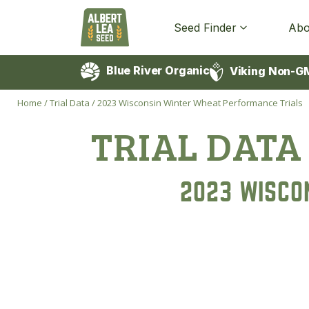
Seed Finder
Abo
Blue River Organic
Viking Non-G
Home
/
Trial Data
/
2023 Wisconsin Winter Wheat Performance Trials
TRIAL DATA
2023 WISCO