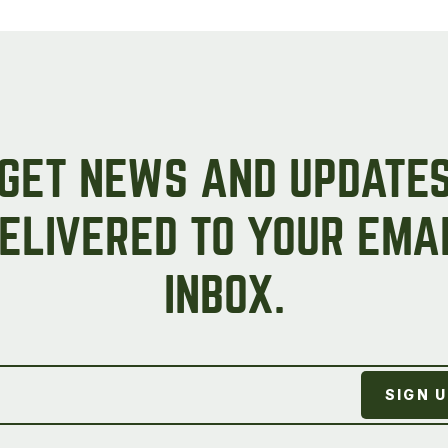
Peas & Pea Mixtures
Perennial Grains
All Forages
Succotash-Flax
All Small Grains
GET NEWS AND UPDATE
ELIVERED TO YOUR EMA
INBOX.