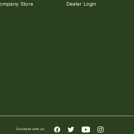
ompany Store
Dealer Login
Socialize with us: