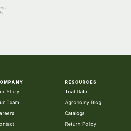
reet,
the
COMPANY
RESOURCES
ur Story
Trial Data
ur Team
Agronomy Blog
areers
Catalogs
ontact
Return Policy