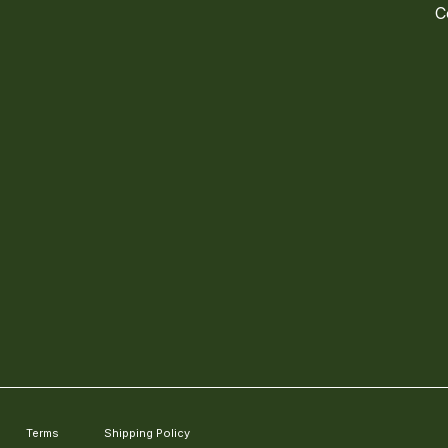
C
Terms
Shipping Policy