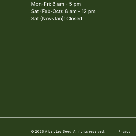
Mon-Fri: 8 am - 5 pm
Sat (Feb-Oct): 8 am - 12 pm
Sat (Nov-Jan): Closed
© 2026 Albert Lea Seed. All rights reserved.
Privacy