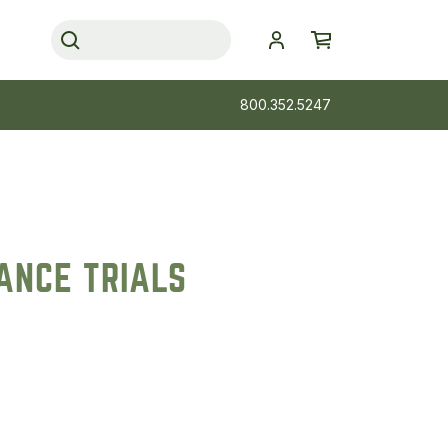
800.352.5247
ANCE TRIALS