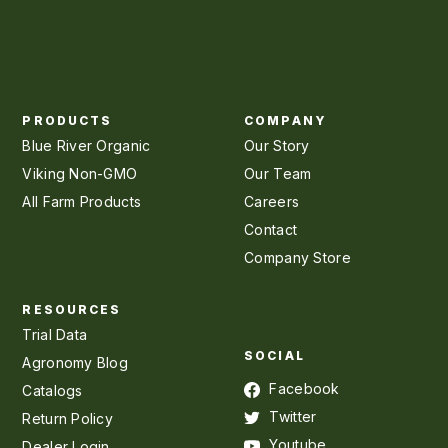
PRODUCTS
COMPANY
Blue River Organic
Our Story
Viking Non-GMO
Our Team
All Farm Products
Careers
Contact
Company Store
RESOURCES
Trial Data
SOCIAL
Agronomy Blog
Facebook
Catalogs
Twitter
Return Policy
Youtube
Dealer Login