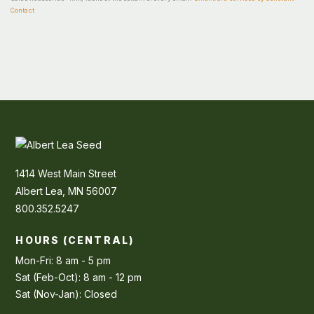
Contact
1414 West Main Street
Albert Lea, MN 56007
800.352.5247
HOURS (CENTRAL)
Mon-Fri: 8 am - 5 pm
Sat (Feb-Oct): 8 am - 12 pm
Sat (Nov-Jan): Closed