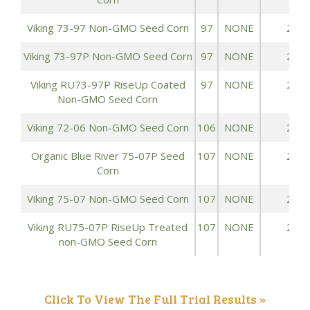
Viking 73-97 Non-GMO Seed Corn
97
NONE
242.
Viking 73-97P Non-GMO Seed Corn
97
NONE
242.
Viking RU73-97P RiseUp Coated
97
NONE
242.
Non-GMO Seed Corn
Viking 72-06 Non-GMO Seed Corn
106
NONE
263.
Organic Blue River 75-07P Seed
107
NONE
240.
Corn
Viking 75-07 Non-GMO Seed Corn
107
NONE
240.
Viking RU75-07P RiseUp Treated
107
NONE
240.
non-GMO Seed Corn
Click To View The Full Trial Results »