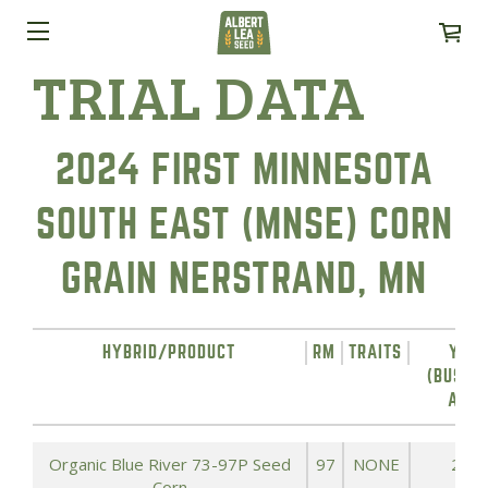
TRIAL DATA
2024 FIRST MINNESOTA
SOUTH EAST (MNSE) CORN
GRAIN NERSTRAND, MN
HYBRID/PRODUCT
RM
TRAITS
YIEL
(BUSHE
ACRE
Organic Blue River 73-97P Seed
97
NONE
242.
Corn