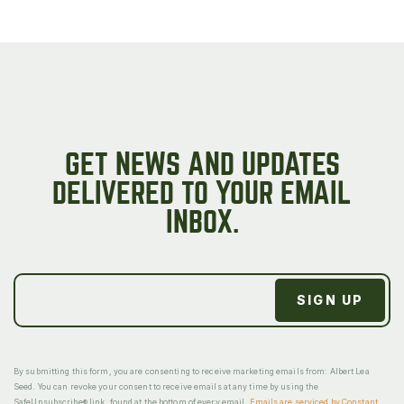
GET NEWS AND UPDATES
DELIVERED TO YOUR EMAIL
INBOX.
By submitting this form, you are consenting to receive marketing emails from: Albert Lea
Seed. You can revoke your consent to receive emails at any time by using the
SafeUnsubscribe® link, found at the bottom of every email.
Emails are serviced by Constant