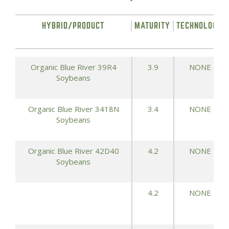
HYBRID/PRODUCT
MATURITY
TECHNOLOGY
Organic Blue River 39R4
3.9
NONE
Soybeans
Organic Blue River 3418N
3.4
NONE
Soybeans
Organic Blue River 42D40
4.2
NONE
Soybeans
4.2
NONE