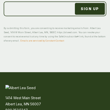
By submitting this form, you are consenting to receive marketing emails from: Albert Lea
Seed, 1414 W Main Street, Albert Lea, MN, 56007, https://alseed.com. You can revoke your
consent to receive emails at any time by using the SafeUnsubscribe® link, found at the bottom
of every email.
Emails are serviced by Constant Contact
1414 West Main Street
Albert Lea, MN 56007