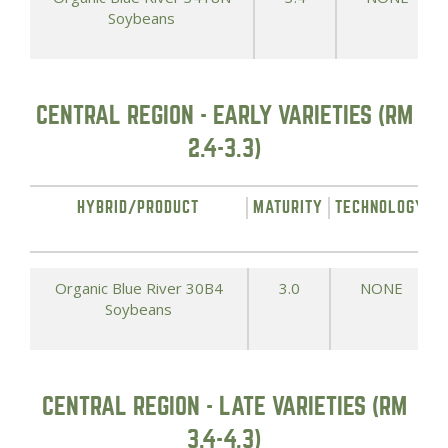
Soybeans
CENTRAL REGION - EARLY VARIETIES (RM
2.4-3.3)
HYBRID/PRODUCT
MATURITY
TECHNOLOGY
Organic Blue River 30B4
3.0
NONE
Soybeans
CENTRAL REGION - LATE VARIETIES (RM
3.4-4.3)