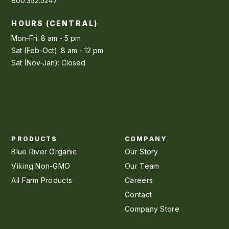
800.352.5247
HOURS (CENTRAL)
Mon-Fri: 8 am - 5 pm
Sat (Feb-Oct): 8 am - 12 pm
Sat (Nov-Jan): Closed
PRODUCTS
COMPANY
Blue River Organic
Our Story
Viking Non-GMO
Our Team
All Farm Products
Careers
Contact
Company Store