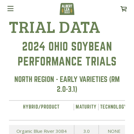
TRIAL DATA
2024 OHIO SOYBEAN
PERFORMANCE TRIALS
NORTH REGION - EARLY VARIETIES (RM
2.0-3.1)
HYBRID/PRODUCT
MATURITY
TECHNOLOGY
Organic Blue River 30B4
3.0
NONE