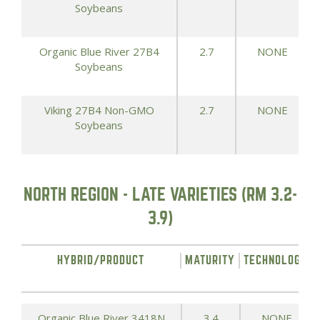
Soybeans
Organic Blue River 27B4
2.7
NONE
Soybeans
Viking 27B4 Non-GMO
2.7
NONE
Soybeans
NORTH REGION - LATE VARIETIES (RM 3.2-
3.9)
HYBRID/PRODUCT
MATURITY
TECHNOLOGY
Organic Blue River 3418N
3.4
NONE