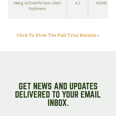
Viking 42D40PN Non-GMO
4.2
NONE
Soybeans
Click To View The Full Trial Results »
GET NEWS AND UPDATES
DELIVERED TO YOUR EMAIL
INBOX.