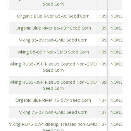
Seed Corn
Organic Blue River 85-09 Seed Corn
109
NONE
Organic Blue River 85-09P Seed Corn
109
NONE
Viking 85-09 Non-GMO Seed Corn
109
NONE
Viking 85-09P Non-GMO Seed Corn
109
NONE
Viking RU85-09P RiseUp Coated Non-GMO
109
NONE
Seed Corn
Viking RU85-09P RiseUp Coated Non-GMO
109
NONE
Seed Corn
Organic Blue River 75-07P Seed Corn
107
NONE
Viking 75-07 Non-GMO Seed Corn
107
NONE
Viking RU75-07P RiseUp Treated non-GMO
107
NONE
Seed Corn