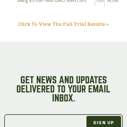
Viking 85-09P Non-GMO Seed Corn
109
NONE
Click To View The Full Trial Results »
GET NEWS AND UPDATES
DELIVERED TO YOUR EMAIL
INBOX.