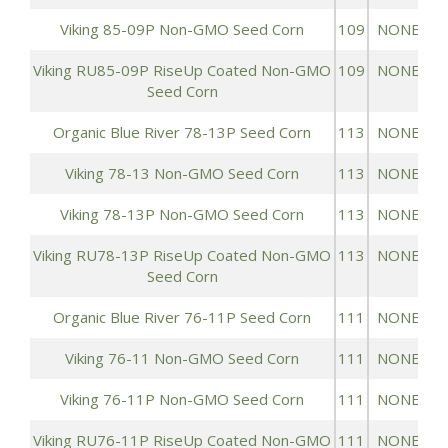
Viking 85-09P Non-GMO Seed Corn
109
NONE
Viking RU85-09P RiseUp Coated Non-GMO
109
NONE
Seed Corn
Organic Blue River 78-13P Seed Corn
113
NONE
Viking 78-13 Non-GMO Seed Corn
113
NONE
Viking 78-13P Non-GMO Seed Corn
113
NONE
Viking RU78-13P RiseUp Coated Non-GMO
113
NONE
Seed Corn
Organic Blue River 76-11P Seed Corn
111
NONE
Viking 76-11 Non-GMO Seed Corn
111
NONE
Viking 76-11P Non-GMO Seed Corn
111
NONE
Viking RU76-11P RiseUp Coated Non-GMO
111
NONE