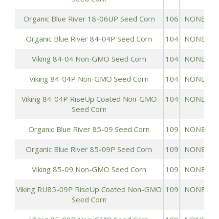
Organic Blue River 18-06UP Seed Corn
106
NONE
Organic Blue River 84-04P Seed Corn
104
NONE
Viking 84-04 Non-GMO Seed Corn
104
NONE
Viking 84-04P Non-GMO Seed Corn
104
NONE
Viking 84-04P RiseUp Coated Non-GMO
104
NONE
Seed Corn
Organic Blue River 85-09 Seed Corn
109
NONE
Organic Blue River 85-09P Seed Corn
109
NONE
Viking 85-09 Non-GMO Seed Corn
109
NONE
Viking RU85-09P RiseUp Coated Non-GMO
109
NONE
Seed Corn