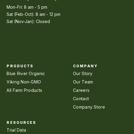
Mon-Fri: 8 am - 5 pm
Sat (Feb-Oct): 8 am - 12 pm
Sat (Nov-Jan): Closed
PRODUCTS
COMPANY
Blue River Organic
Our Story
Viking Non-GMO
Our Team
All Farm Products
Careers
Contact
Company Store
RESOURCES
Trial Data