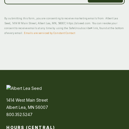
By submitting this form, you are consenting to receive marketing emails from: Albert Lea
Seed, 1414 W Main Street, Albert Lea, MN, 56007, https://alseed.com. You can revoke your
consent to receive emails at any time by using the SafeUnsubscribe® link, found at the bottom
of every email.
Emails are serviced by Constant Contact
1414 West Main Street
Albert Lea, MN 56007
800.352.5247
HOURS (CENTRAL)