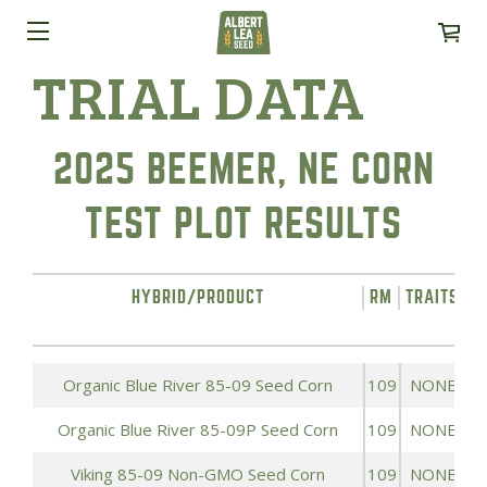
TRIAL DATA
2025 BEEMER, NE CORN
TEST PLOT RESULTS
HYBRID/PRODUCT
RM
TRAITS
Y
Organic Blue River 85-09 Seed Corn
109
NONE
Organic Blue River 85-09P Seed Corn
109
NONE
Viking 85-09 Non-GMO Seed Corn
109
NONE