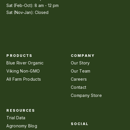
Sat (Feb-Oct): 8 am - 12 pm
Sat (Nov-Jan): Closed
PRODUCTS
COMPANY
Blue River Organic
Our Story
Viking Non-GMO
Our Team
All Farm Products
Careers
Contact
Company Store
RESOURCES
Trial Data
SOCIAL
Agronomy Blog