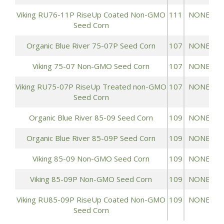
Viking RU76-11P RiseUp Coated Non-GMO
111
NONE
Seed Corn
Organic Blue River 75-07P Seed Corn
107
NONE
Viking 75-07 Non-GMO Seed Corn
107
NONE
Viking RU75-07P RiseUp Treated non-GMO
107
NONE
Seed Corn
Organic Blue River 85-09 Seed Corn
109
NONE
Organic Blue River 85-09P Seed Corn
109
NONE
Viking 85-09 Non-GMO Seed Corn
109
NONE
Viking 85-09P Non-GMO Seed Corn
109
NONE
Viking RU85-09P RiseUp Coated Non-GMO
109
NONE
Seed Corn