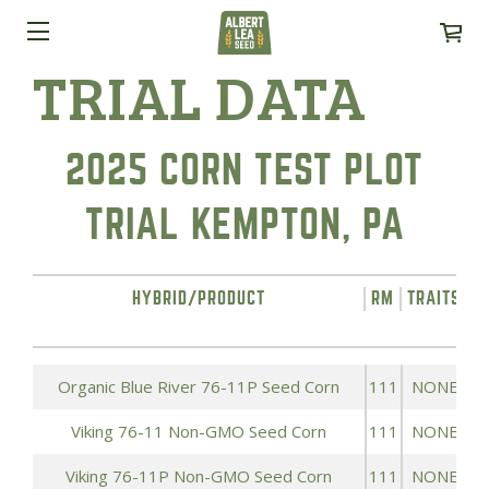
TRIAL DATA
2025 CORN TEST PLOT
TRIAL KEMPTON, PA
HYBRID/PRODUCT
RM
TRAITS
Y
Organic Blue River 76-11P Seed Corn
111
NONE
Viking 76-11 Non-GMO Seed Corn
111
NONE
Viking 76-11P Non-GMO Seed Corn
111
NONE