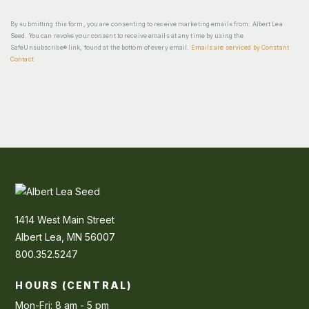
By submitting this form, you are consenting to receive marketing emails from: Albert Lea
Seed. You can revoke your consent to receive emails at any time by using the
SafeUnsubscribe® link, found at the bottom of every email.
Emails are serviced by Constant
Contact
1414 West Main Street
Albert Lea, MN 56007
800.352.5247
HOURS (CENTRAL)
Mon-Fri: 8 am - 5 pm