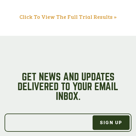
Click To View The Full Trial Results »
GET NEWS AND UPDATES
DELIVERED TO YOUR EMAIL
INBOX.