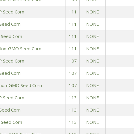
Peas & Pea Mixtures
Perennial Grains
P Seed Corn
111
NONE
All Forages
Succotash-Flax
Seed Corn
111
NONE
 Seed Corn
All Small Grains
111
NONE
 Non-GMO Seed Corn
111
NONE
P Seed Corn
107
NONE
Seed Corn
107
NONE
 non-GMO Seed Corn
107
NONE
P Seed Corn
113
NONE
Seed Corn
113
NONE
 Seed Corn
113
NONE