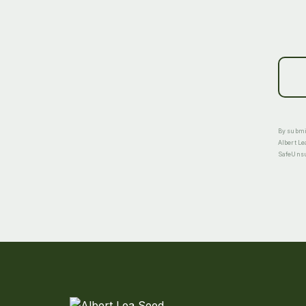
By submit
Albert Le
SafeUnsub