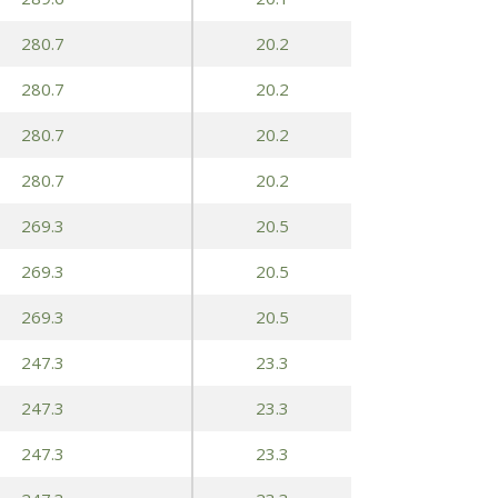
280.7
20.2
280.7
20.2
280.7
20.2
280.7
20.2
269.3
20.5
269.3
20.5
269.3
20.5
247.3
23.3
247.3
23.3
247.3
23.3