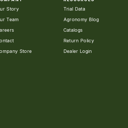
ur Story
Trial Data
ur Team
Agronomy Blog
areers
Catalogs
ontact
Return Policy
ompany Store
Dealer Login