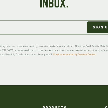
INBOX.
ting this form, you are consenting to receive marketing emails from: Albert Lea Seed, 1414 W Main St
a, MN, 56007, https://alseed.com. You can revoke your consent to receive emails at any time by using 
scribe® link, found at the bottom of every email.
Emails are serviced by Constant Contact
PRODUCTS