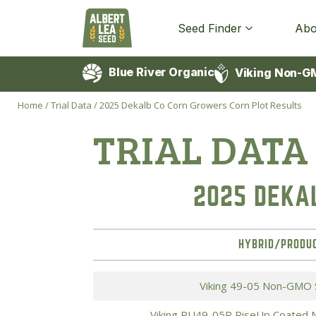
Seed Finder
Abo
Blue River Organic
Viking Non-G
Home
/
Trial Data
/
2025 Dekalb Co Corn Growers Corn Plot Results
TRIAL DATA
2025 DEKA
HYBRID/PRODU
Viking 49-05 Non-GMO 
Viking RU49-05P RiseUp Coated