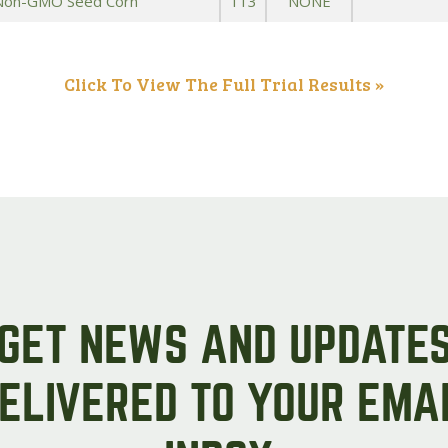
 Non-GMO Seed Corn
113
NONE
Click To View The Full Trial Results »
GET NEWS AND UPDATE
ELIVERED TO YOUR EMA