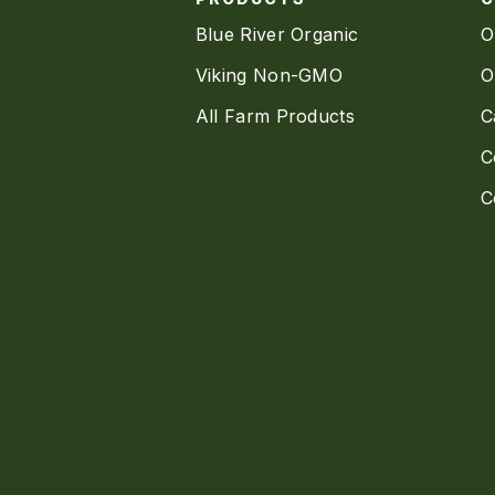
Blue River Organic
O
Viking Non-GMO
O
All Farm Products
C
C
C