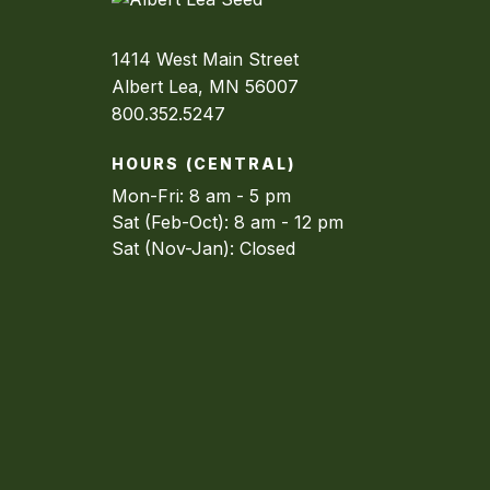
1414 West Main Street
Albert Lea, MN 56007
800.352.5247
HOURS (CENTRAL)
Mon-Fri: 8 am - 5 pm
Sat (Feb-Oct): 8 am - 12 pm
Sat (Nov-Jan): Closed