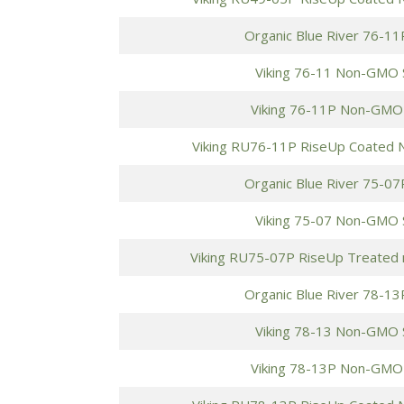
Organic Blue River 76-11
Viking 76-11 Non-GMO 
Viking 76-11P Non-GMO
Viking RU76-11P RiseUp Coated
Organic Blue River 75-07
Viking 75-07 Non-GMO 
Viking RU75-07P RiseUp Treated
Organic Blue River 78-13
Viking 78-13 Non-GMO 
Viking 78-13P Non-GMO