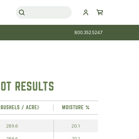
800.352.5247
OT RESULTS
(BUSHELS / ACRE)
MOISTURE %
289.6
20.1
289.6
20.1