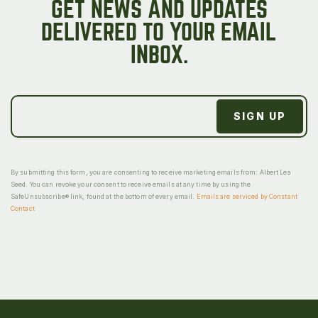
GET NEWS AND UPDATES
DELIVERED TO YOUR EMAIL
INBOX.
By submitting this form, you are consenting to receive marketing emails from: Albert Lea
Seed. You can revoke your consent to receive emails at any time by using the
SafeUnsubscribe® link, found at the bottom of every email.
Emails are serviced by Constant
Contact