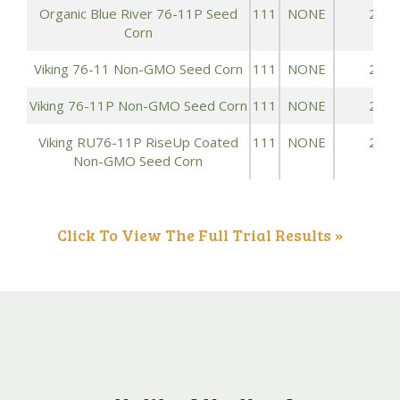
Organic Blue River 76-11P Seed
111
NONE
223.
Corn
Viking 76-11 Non-GMO Seed Corn
111
NONE
223.
Viking 76-11P Non-GMO Seed Corn
111
NONE
223.
Viking RU76-11P RiseUp Coated
111
NONE
223.
Non-GMO Seed Corn
Click To View The Full Trial Results »