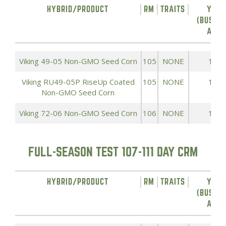
HYBRID/PRODUCT
RM
TRAITS
YIEL
(BUSHEL
ACRE
Viking 49-05 Non-GMO Seed Corn
105
NONE
193.
Viking RU49-05P RiseUp Coated
105
NONE
193.
Non-GMO Seed Corn
Viking 72-06 Non-GMO Seed Corn
106
NONE
191.
FULL-SEASON TEST 107-111 DAY CRM
HYBRID/PRODUCT
RM
TRAITS
YIEL
(BUSHEL
ACRE