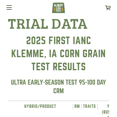
TRIAL DATA
2025 FIRST IANC
KLEMME, IA CORN GRAIN
TEST RESULTS
ULTRA EARLY-SEASON TEST 95-100 DAY
CRM
HYBRID/PRODUCT
RM
TRAITS
YIEL
(BUSHEL