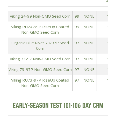
ACRE
Viking 24-99 Non-GMO Seed Corn
99
NONE
185.
Viking RU24-99P RiseUp Coated
99
NONE
185.
Non-GMO Seed Corn
Organic Blue River 73-97P Seed
97
NONE
156.
Corn
Viking 73-97 Non-GMO Seed Corn
97
NONE
156.
Viking 73-97P Non-GMO Seed Corn
97
NONE
156.
Viking RU73-97P RiseUp Coated
97
NONE
156.
Non-GMO Seed Corn
EARLY-SEASON TEST 101-106 DAY CRM