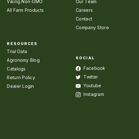
Viking Non-GMO
Our Team
All Farm Products
Careers
Contact
Company Store
RESOURCES
Trial Data
SOCIAL
Agronomy Blog
Facebook
Catalogs
Twitter
Return Policy
Youtube
Dealer Login
Instagram