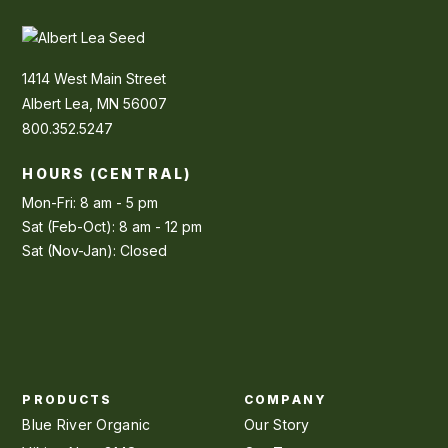
1414 West Main Street
Albert Lea, MN 56007
800.352.5247
HOURS (CENTRAL)
Mon-Fri: 8 am - 5 pm
Sat (Feb-Oct): 8 am - 12 pm
Sat (Nov-Jan): Closed
PRODUCTS
COMPANY
Blue River Organic
Our Story