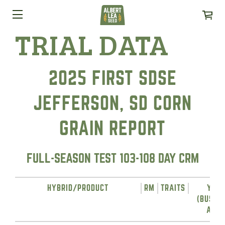
TRIAL DATA
2025 FIRST SDSE
JEFFERSON, SD CORN
GRAIN REPORT
FULL-SEASON TEST 103-108 DAY CRM
HYBRID/PRODUCT
RM
TRAITS
YIEL
(BUSHE
ACRE