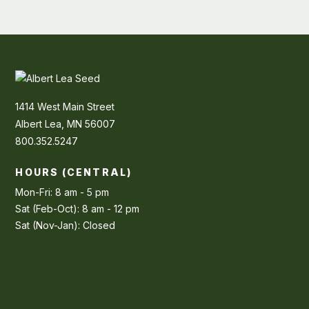
1414 West Main Street
Albert Lea, MN 56007
800.352.5247
HOURS (CENTRAL)
Mon-Fri: 8 am - 5 pm
Sat (Feb-Oct): 8 am - 12 pm
Sat (Nov-Jan): Closed