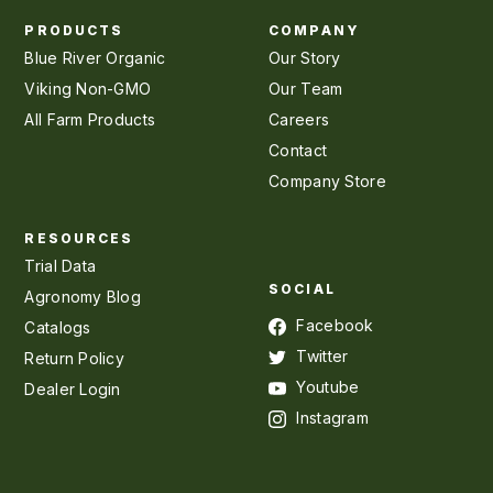
PRODUCTS
COMPANY
Blue River Organic
Our Story
Viking Non-GMO
Our Team
All Farm Products
Careers
Contact
Company Store
RESOURCES
Trial Data
SOCIAL
Agronomy Blog
Facebook
Catalogs
Twitter
Return Policy
Youtube
Dealer Login
Instagram