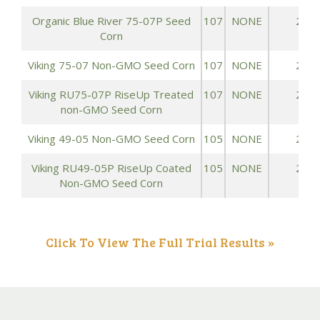
Organic Blue River 75-07P Seed
107
NONE
243.
Corn
Viking 75-07 Non-GMO Seed Corn
107
NONE
243.
Viking RU75-07P RiseUp Treated
107
NONE
243.
non-GMO Seed Corn
Viking 49-05 Non-GMO Seed Corn
105
NONE
241.
Viking RU49-05P RiseUp Coated
105
NONE
241.
Non-GMO Seed Corn
Click To View The Full Trial Results »