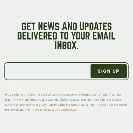
GET NEWS AND UPDATES
DELIVERED TO YOUR EMAIL
INBOX.
By submitting this form, you are consenting to receive marketing emails from: Albert Lea
Seed, 1414 W Main Street, Albert Lea, MN, 56007, https://alseed.com. You can revoke your
consent to receive emails at any time by using the SafeUnsubscribe® link, found at the bottom
of every email.
Emails are serviced by Constant Contact