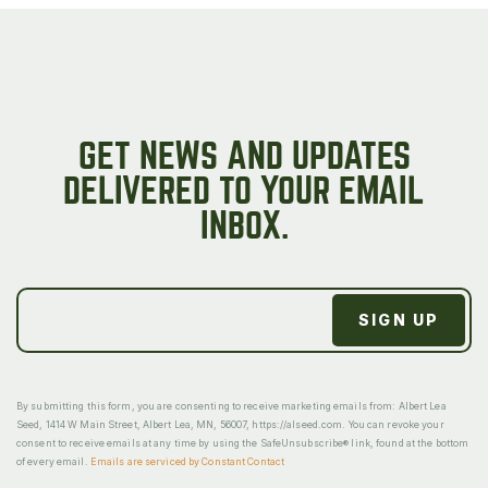
GET NEWS AND UPDATES
DELIVERED TO YOUR EMAIL
INBOX.
By submitting this form, you are consenting to receive marketing emails from: Albert Lea
Seed, 1414 W Main Street, Albert Lea, MN, 56007, https://alseed.com. You can revoke your
consent to receive emails at any time by using the SafeUnsubscribe® link, found at the bottom
of every email.
Emails are serviced by Constant Contact