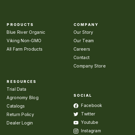
PRODUCTS
COMPANY
Blue River Organic
Our Story
Viking Non-GMO
Our Team
All Farm Products
Careers
Contact
Company Store
RESOURCES
Trial Data
SOCIAL
Agronomy Blog
Facebook
Catalogs
Twitter
Return Policy
Youtube
Dealer Login
Instagram