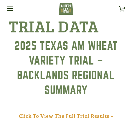
TRIAL DATA
2025 TEXAS AM WHEAT
VARIETY TRIAL –
BACKLANDS REGIONAL
SUMMARY
Click To View The Full Trial Results »