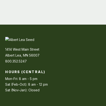
1414 West Main Street
Albert Lea, MN 56007
800.352.5247
HOURS (CENTRAL)
Mon-Fri: 8 am - 5 pm
Sat (Feb-Oct): 8 am - 12 pm
Sat (Nov-Jan): Closed