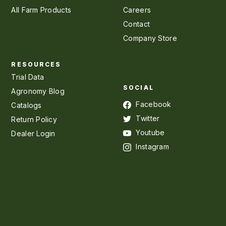
All Farm Products
Careers
Contact
Company Store
RESOURCES
Trial Data
SOCIAL
Agronomy Blog
Facebook
Catalogs
Twitter
Return Policy
Youtube
Dealer Login
Instagram