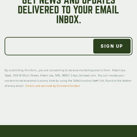
GET NEWS AND UPDATES
DELIVERED TO YOUR EMAIL
INBOX.
By submitting this form, you are consenting to receive marketing emails from: Albert Lea
Seed, 1414 W Main Street, Albert Lea, MN, 56007, https://alseed.com. You can revoke your
consent to receive emails at any time by using the SafeUnsubscribe® link, found at the bottom
of every email.
Emails are serviced by Constant Contact