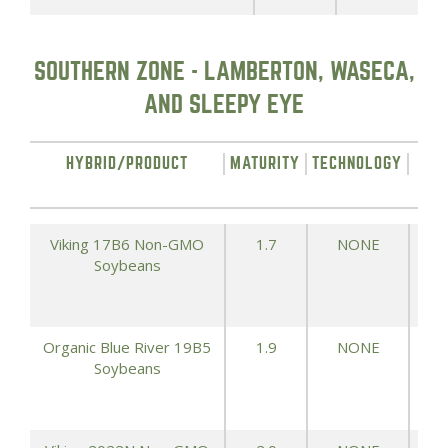
SOUTHERN ZONE - LAMBERTON, WASECA,
AND SLEEPY EYE
HYBRID/PRODUCT
MATURITY
TECHNOLOGY
YIE
Viking 17B6 Non-GMO
1.7
NONE
Soybeans
Organic Blue River 19B5
1.9
NONE
Soybeans