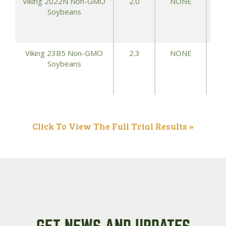
Viking 2022N Non-GMO
2.0
NONE
Soybeans
Viking 23B5 Non-GMO
2.3
NONE
Soybeans
Click To View The Full Trial Results »