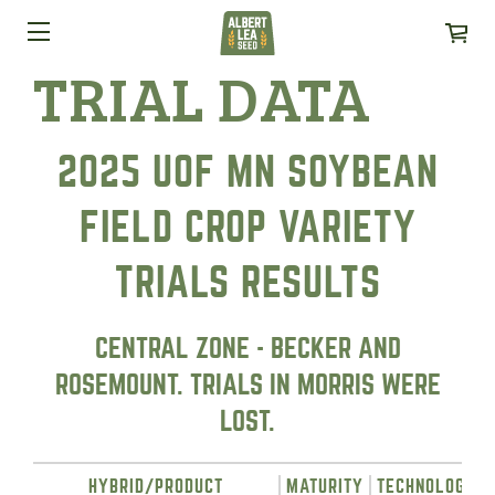
TRIAL DATA
2025 UOF MN SOYBEAN
FIELD CROP VARIETY
TRIALS RESULTS
CENTRAL ZONE - BECKER AND
ROSEMOUNT. TRIALS IN MORRIS WERE
LOST.
HYBRID/PRODUCT
MATURITY
TECHNOLOGY