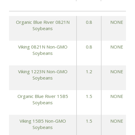
Organic Blue River 0821N
0.8
NONE
Soybeans
Viking 0821N Non-GMO
0.8
NONE
Soybeans
Viking 1223N Non-GMO
1.2
NONE
Soybeans
Organic Blue River 15B5
1.5
NONE
Soybeans
Viking 15B5 Non-GMO
1.5
NONE
Soybeans