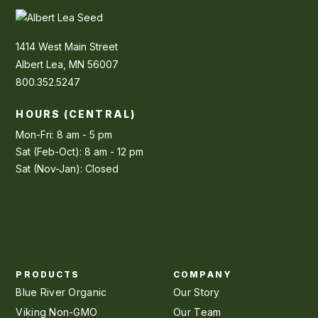
1414 West Main Street
Albert Lea, MN 56007
800.352.5247
HOURS (CENTRAL)
Mon-Fri: 8 am - 5 pm
Sat (Feb-Oct): 8 am - 12 pm
Sat (Nov-Jan): Closed
PRODUCTS
COMPANY
Blue River Organic
Our Story
Viking Non-GMO
Our Team