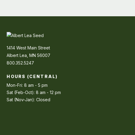
1414 West Main Street
Albert Lea, MN 56007
800.352.5247
HOURS (CENTRAL)
Mon-Fri: 8 am - 5 pm
Sat (Feb-Oct): 8 am - 12 pm
Sat (Nov-Jan): Closed