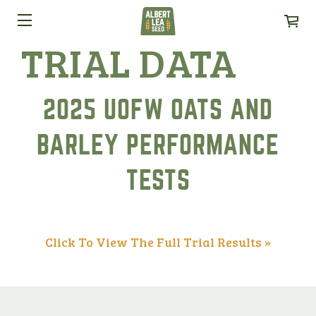
TRIAL DATA
2025 UOFW OATS AND
BARLEY PERFORMANCE
TESTS
Click To View The Full Trial Results »