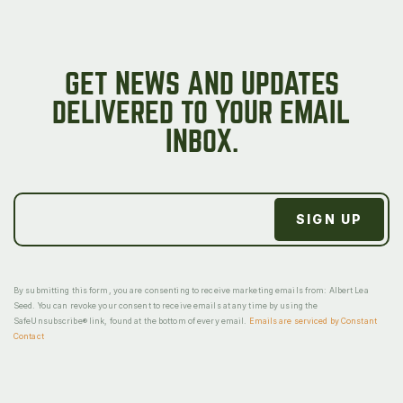
GET NEWS AND UPDATES
DELIVERED TO YOUR EMAIL
INBOX.
By submitting this form, you are consenting to receive marketing emails from: Albert Lea
Seed. You can revoke your consent to receive emails at any time by using the
SafeUnsubscribe® link, found at the bottom of every email.
Emails are serviced by Constant
Contact