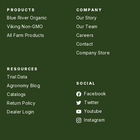
PRODUCTS
COMPANY
Blue River Organic
Our Story
Viking Non-GMO
Our Team
All Farm Products
Careers
Contact
Company Store
RESOURCES
Trial Data
SOCIAL
Agronomy Blog
Facebook
Catalogs
Twitter
Return Policy
Youtube
Dealer Login
Instagram