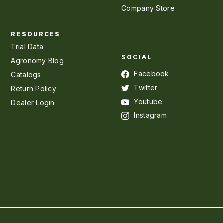
Company Store
RESOURCES
Trial Data
SOCIAL
Agronomy Blog
Facebook
Catalogs
Twitter
Return Policy
Youtube
Dealer Login
Instagram