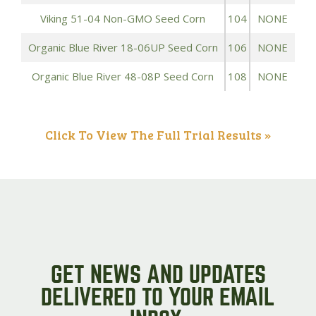
Viking 51-04 Non-GMO Seed Corn
104
NONE
Organic Blue River 18-06UP Seed Corn
106
NONE
Organic Blue River 48-08P Seed Corn
108
NONE
Click To View The Full Trial Results »
GET NEWS AND UPDATES
DELIVERED TO YOUR EMAIL