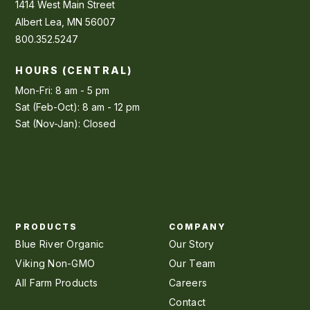
1414 West Main Street
Albert Lea, MN 56007
800.352.5247
HOURS (CENTRAL)
Mon-Fri: 8 am - 5 pm
Sat (Feb-Oct): 8 am - 12 pm
Sat (Nov-Jan): Closed
PRODUCTS
COMPANY
Blue River Organic
Our Story
Viking Non-GMO
Our Team
All Farm Products
Careers
Contact