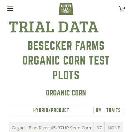
TRIAL DATA
BESECKER FARMS
ORGANIC CORN TEST
PLOTS
ORGANIC CORN
HYBRID/PRODUCT
RM
TRAITS
YI
Organic Blue River 45-97UP Seed Corn
97
NONE