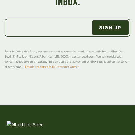
INBOX.
By submitting this form, you are consenting to receive marketing emails from: Albert Lea
Seed, 1414 W Main Street, Albert Lea, MN, 56007, https://alseed.com. You can revoke your
consent to receive emails at any time by using the SafeUnsubscribe® link, found at the bottom
of every email.
Emails are serviced by Constant Contact