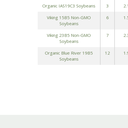
Organic IAS19C3 Soybeans
3
2.
Viking 15B5 Non-GMO
6
1.
Soybeans
Viking 23B5 Non-GMO
7
2.
Soybeans
Organic Blue River 19B5
12
1.
Soybeans