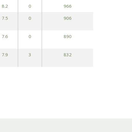
8.2
0
966
7.5
0
906
7.6
0
890
7.9
3
832