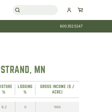
800.352.5247
RSTRAND, MN
ISTURE
LODGING
GROSS INCOME ($ /
%
%
ACRE)
8.2
0
966