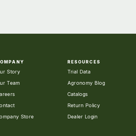
COMPANY
RESOURCES
ur Story
Trial Data
ur Team
Agronomy Blog
areers
Catalogs
ontact
Return Policy
ompany Store
Dealer Login