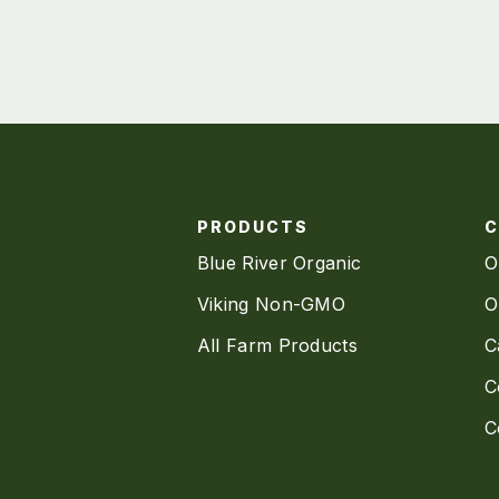
PRODUCTS
Blue River Organic
O
Viking Non-GMO
O
All Farm Products
C
C
C