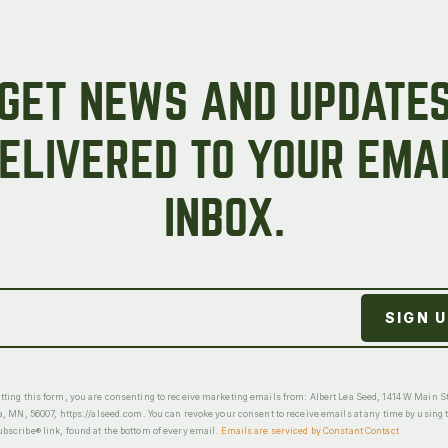
GET NEWS AND UPDATE
ELIVERED TO YOUR EMA
INBOX.
ting this form, you are consenting to receive marketing emails from: Albert Lea Seed, 1414 W Main St
a, MN, 56007, https://alseed.com. You can revoke your consent to receive emails at any time by using 
scribe® link, found at the bottom of every email.
Emails are serviced by Constant Contact