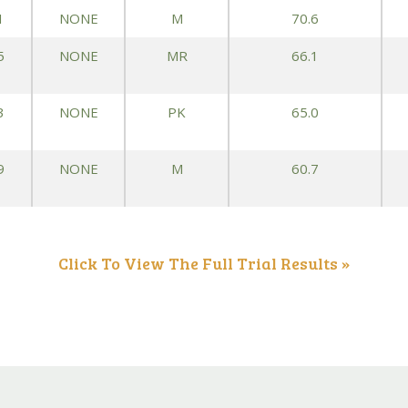
1
NONE
M
70.6
Peas & Pea Mixtures
Perennial Grains
5
NONE
MR
66.1
All Forages
Succotash-Flax
All Small Grains
3
NONE
PK
65.0
9
NONE
M
60.7
Click To View The Full Trial Results »