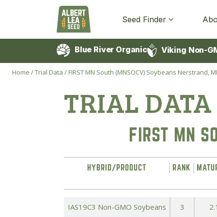
Seed Finder
Abo
Blue River Organic
Viking Non-G
Home
/
Trial Data
/
FIRST MN South (MNSOCV) Soybeans Nerstrand, 
TRIAL DATA
FIRST MN S
HYBRID/PRODUCT
RANK
MATU
IAS19C3 Non-GMO Soybeans
3
2.