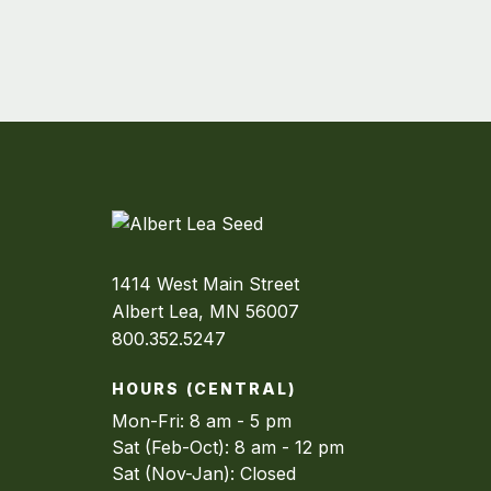
1414 West Main Street
Albert Lea, MN 56007
800.352.5247
HOURS (CENTRAL)
Mon-Fri: 8 am - 5 pm
Sat (Feb-Oct): 8 am - 12 pm
Sat (Nov-Jan): Closed