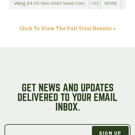
Viking 84-05 Non-GMO Seed Corn
105
NONE
Click To View The Full Trial Results »
GET NEWS AND UPDATES
DELIVERED TO YOUR EMAIL
INBOX.