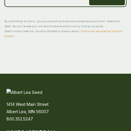
By submitting this form, you are consenting to receive marketing emails from: Albert Lea
Seed. You can revoke your consent to receive emails at any time by using the
SafeUnsubscribe® link, found at the bottom of every email.
Emails are serviced by Constant
Contact
1414 West Main Street
Albert Lea, MN 56007
800.352.5247