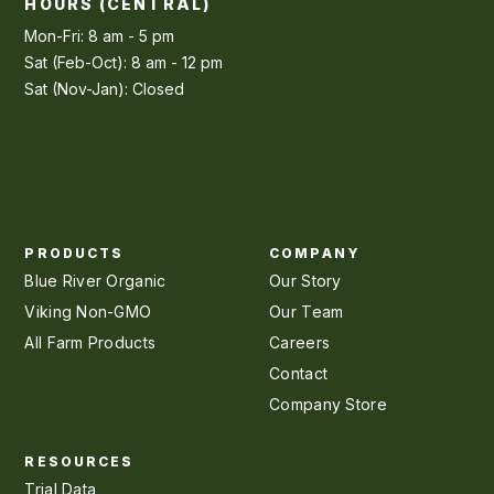
HOURS (CENTRAL)
Mon-Fri: 8 am - 5 pm
Sat (Feb-Oct): 8 am - 12 pm
Sat (Nov-Jan): Closed
PRODUCTS
COMPANY
Blue River Organic
Our Story
Viking Non-GMO
Our Team
All Farm Products
Careers
Contact
Company Store
RESOURCES
Trial Data