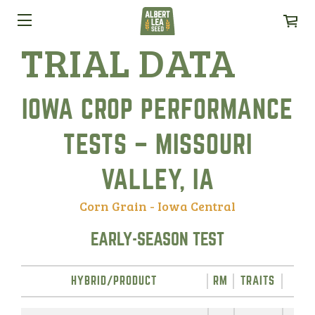
TRIAL DATA
IOWA CROP PERFORMANCE
TESTS – MISSOURI
VALLEY, IA
Corn Grain - Iowa Central
EARLY-SEASON TEST
HYBRID/PRODUCT
RM
TRAITS
YIE